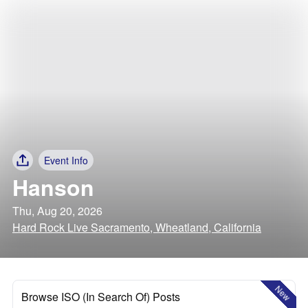
Event Info
Hanson
Thu, Aug 20, 2026
Hard Rock Live Sacramento, Wheatland, California
New
Browse ISO (In Search Of) Posts