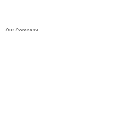
Our Company
About Us
Blog
Press
Partners
Become a Partner
Store
Have Questions?
How it Works
Face Value Policy
Verified Resale