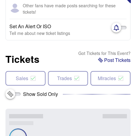
Other fans have made posts searching for these
tickets!
Set An Alert Or ISO
Tell me about new ticket listings
Got Tickets for This Event?
Tickets
Post Tickets
Sales
Trades
Miracles
Show Sold Only