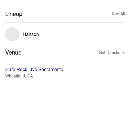
Lineup
See All
Hanson
Venue
Get Directions
Hard Rock Live Sacramento
Wheatland, CA