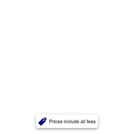
Prices include all fees