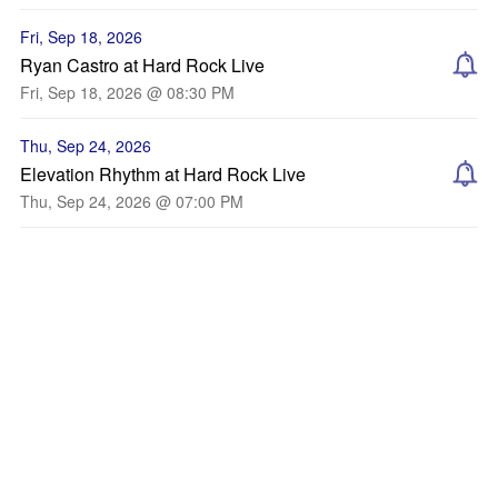
Fri, Sep 18, 2026
Ryan Castro at Hard Rock Live
Fri, Sep 18, 2026 @ 08:30 PM
Thu, Sep 24, 2026
Elevation Rhythm at Hard Rock Live
Thu, Sep 24, 2026 @ 07:00 PM