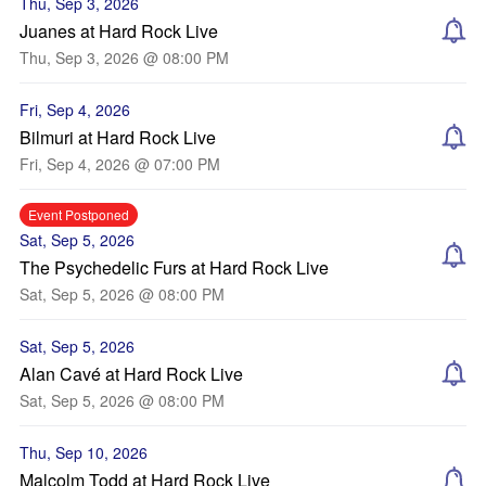
Thu, Sep 3, 2026
Juanes at Hard Rock Live
Thu, Sep 3, 2026 @ 08:00 PM
Fri, Sep 4, 2026
Bilmuri at Hard Rock Live
Fri, Sep 4, 2026 @ 07:00 PM
Event Postponed
Sat, Sep 5, 2026
The Psychedelic Furs at Hard Rock Live
Sat, Sep 5, 2026 @ 08:00 PM
Sat, Sep 5, 2026
Alan Cavé at Hard Rock Live
Sat, Sep 5, 2026 @ 08:00 PM
Thu, Sep 10, 2026
Malcolm Todd at Hard Rock Live