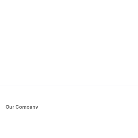
Our Company
About Us
Blog
Press