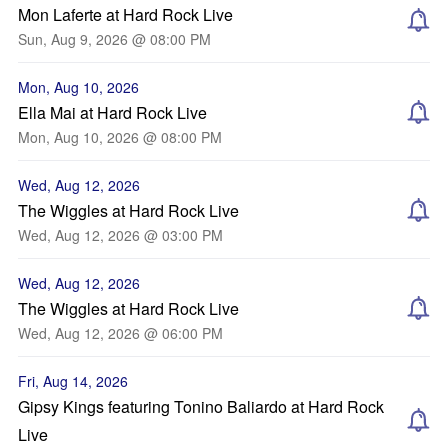
Mon Laferte at Hard Rock Live
Sun, Aug 9, 2026 @ 08:00 PM
Mon, Aug 10, 2026
Ella Mai at Hard Rock Live
Mon, Aug 10, 2026 @ 08:00 PM
Wed, Aug 12, 2026
The Wiggles at Hard Rock Live
Wed, Aug 12, 2026 @ 03:00 PM
Wed, Aug 12, 2026
The Wiggles at Hard Rock Live
Wed, Aug 12, 2026 @ 06:00 PM
Fri, Aug 14, 2026
Gipsy Kings featuring Tonino Baliardo at Hard Rock
Live