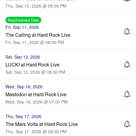
Thu, Sep 10, 2026 @ 08:00 PM
Rescheduled Date
Fri, Sep 11, 2026
The Calling at Hard Rock Live
Fri, Sep 11, 2026 @ 08:00 PM
Sat, Sep 12, 2026
LUCKI at Hard Rock Live
Sat, Sep 12, 2026 @ 08:00 PM
Wed, Sep 16, 2026
Mastodon at Hard Rock Live
Wed, Sep 16, 2026 @ 07:00 PM
Thu, Sep 17, 2026
The Mars Volta at Hard Rock Live
Thu, Sep 17, 2026 @ 08:00 PM