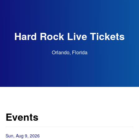
Hard Rock Live Tickets
Orlando, Florida
Events
Sun, Aug 9, 2026