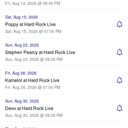
Fri, Aug 14, 2026 @ 08:00 PM
Sat, Aug 15, 2026
Poppy at Hard Rock Live
Sat, Aug 15, 2026 @ 07:00 PM
Sun, Aug 23, 2026
Stephen Pearcy at Hard Rock Live
Sun, Aug 23, 2026 @ 08:00 PM
Fri, Aug 28, 2026
Kamelot at Hard Rock Live
Fri, Aug 28, 2026 @ 07:00 PM
Sun, Aug 30, 2026
Devo at Hard Rock Live
Sun, Aug 30, 2026 @ 08:00 PM