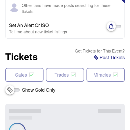
Other fans have made posts searching for these
tickets!
Set An Alert Or ISO
Tell me about new ticket listings
Got Tickets for This Event?
Tickets
Post Tickets
Sales
Trades
Miracles
Show Sold Only