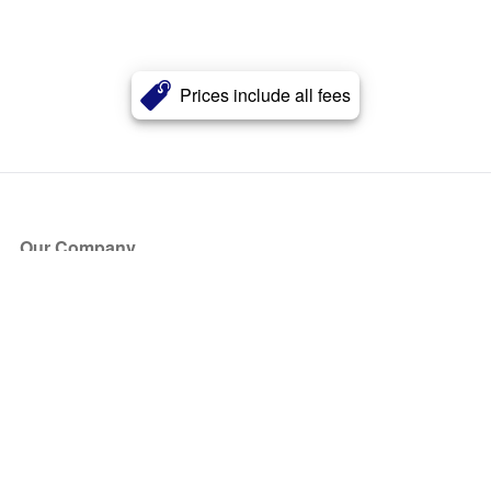
Prices include all fees
Our Company
About Us
Blog
Press
Partners
Become a Partner
Store