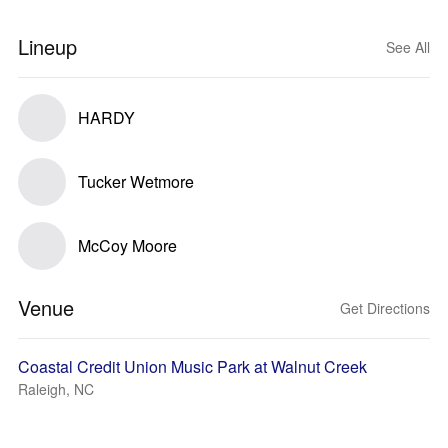
Lineup
See All
HARDY
Tucker Wetmore
McCoy Moore
Venue
Get Directions
Coastal Credit Union Music Park at Walnut Creek
Raleigh, NC