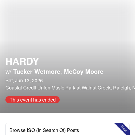
HARDY
w/
Tucker Wetmore
,
McCoy Moore
Sat, Jun 13, 2026
Coastal Credit Union Music Park at Walnut Creek, Raleigh, 
This event has ended
New
Browse ISO (In Search Of) Posts