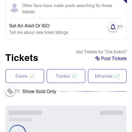
Other fans have made posts searching for these
tickets!
Set An Alert Or ISO
Tell me about new ticket listings
Got Tickets for This Event?
Tickets
Post Tickets
Sales
Trades
Miracles
Show Sold Only