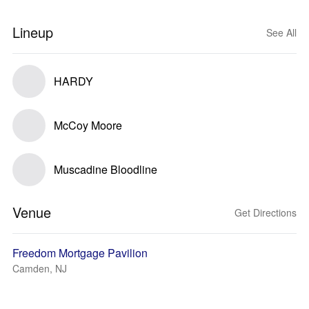
Lineup
See All
HARDY
McCoy Moore
Muscadine Bloodline
Venue
Get Directions
Freedom Mortgage Pavilion
Camden, NJ