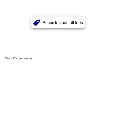
Prices include all fees
Our Company
About Us
Blog
Press
Partners
Become a Partner
Store