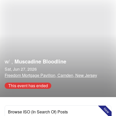
w/
,
Muscadine Bloodline
Sat, Jun 27, 2026
Freedom Mortgage Pavilion, Camden, New Jersey
This event has ended
New
Browse ISO (In Search Of) Posts