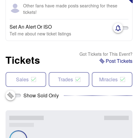
Other fans have made posts searching for these
tickets!
Set An Alert Or ISO
Tell me about new ticket listings
Got Tickets for This Event?
Tickets
Post Tickets
Sales
Trades
Miracles
Show Sold Only