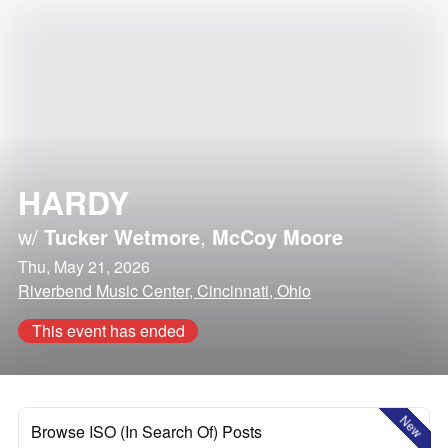
HARDY
w/
Tucker Wetmore
,
McCoy Moore
Thu, May 21, 2026
Riverbend Music Center, Cincinnati, Ohio
This event has ended
New
Browse ISO (In Search Of) Posts