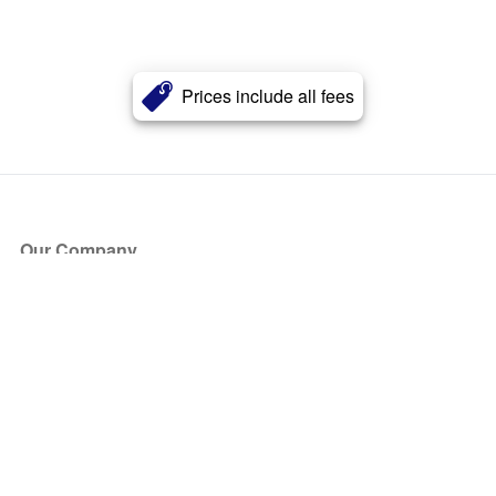
Prices include all fees
Our Company
About Us
Blog
Press
Partners
Become a Partner
Store