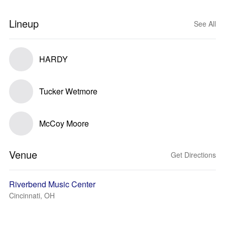
Lineup
See All
HARDY
Tucker Wetmore
McCoy Moore
Venue
Get Directions
Riverbend Music Center
Cincinnati, OH