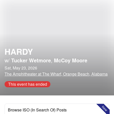
HARDY
w/
Tucker Wetmore
,
McCoy Moore
Sat, May 23, 2026
The Amphitheater at The Wharf, Orange Beach, Alabama
This event has ended
New
Browse ISO (In Search Of) Posts