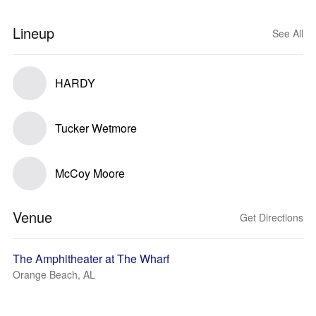
Lineup
See All
HARDY
Tucker Wetmore
McCoy Moore
Venue
Get Directions
The Amphitheater at The Wharf
Orange Beach, AL