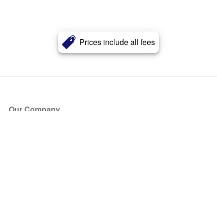
Prices include all fees
Our Company
About Us
Blog
Press
Partners
Become a Partner
Store