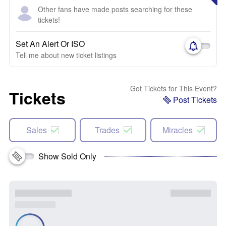
Other fans have made posts searching for these
tickets!
Set An Alert Or ISO
Tell me about new ticket listings
Got Tickets for This Event?
Tickets
Post Tickets
Sales
Trades
Miracles
Show Sold Only