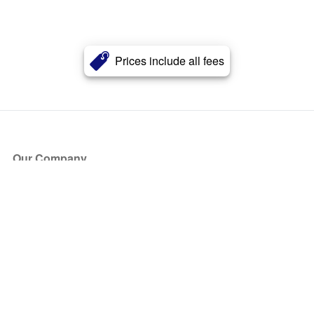
Prices include all fees
Our Company
About Us
Blog
Press
Partners
Become a Partner
Store