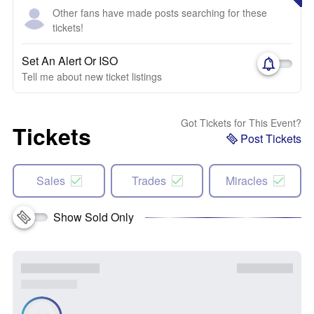
Other fans have made posts searching for these
tickets!
Set An Alert Or ISO
Tell me about new ticket listings
Got Tickets for This Event?
Tickets
Post Tickets
Sales
Trades
Miracles
Show Sold Only