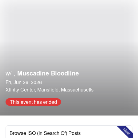
w/
,
Muscadine Bloodline
Fri, Jun 26, 2026
Xfinity Center, Mansfield, Massachusetts
This event has ended
New
Browse ISO (In Search Of) Posts