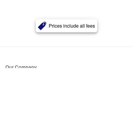
Prices include all fees
Our Company
About Us
Blog
Press
Partners
Become a Partner
Store