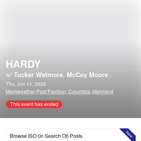
HARDY
w/
Tucker Wetmore
,
McCoy Moore
Thu, Jun 11, 2026
Merriweather Post Pavilion, Columbia, Maryland
This event has ended
New
Browse ISO (In Search Of) Posts