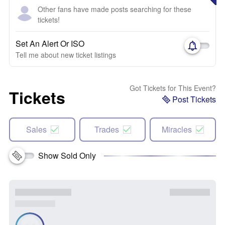
Other fans have made posts searching for these
tickets!
Set An Alert Or ISO
Tell me about new ticket listings
Got Tickets for This Event?
Tickets
Post Tickets
Sales
Trades
Miracles
Show Sold Only