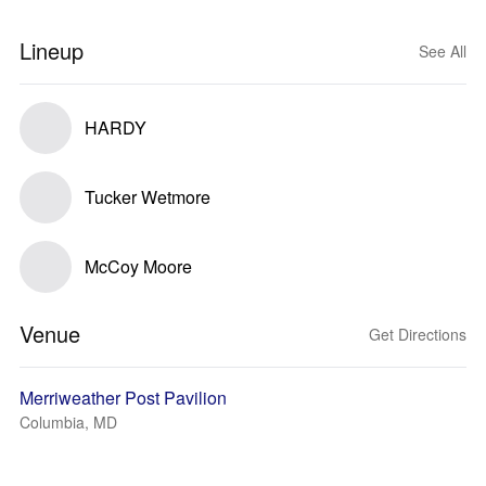
Lineup
See All
HARDY
Tucker Wetmore
McCoy Moore
Venue
Get Directions
Merriweather Post Pavilion
Columbia, MD