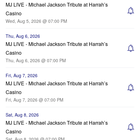
MJ LIVE - Michael Jackson Tribute at Harrah’s
Casino
Wed, Aug 5, 2026 @ 07:00 PM
Thu, Aug 6, 2026
MJ LIVE - Michael Jackson Tribute at Harrah’s
Casino
Thu, Aug 6, 2026 @ 07:00 PM
Fri, Aug 7, 2026
MJ LIVE - Michael Jackson Tribute at Harrah’s
Casino
Fri, Aug 7, 2026 @ 07:00 PM
Sat, Aug 8, 2026
MJ LIVE - Michael Jackson Tribute at Harrah’s
Casino
Sat, Aug 8, 2026 @ 07:00 PM