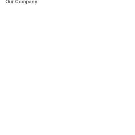
Our Company
About Us
Blog
Press
Partners
Become a Partner
Store
Have Questions?
How it Works
Face Value Policy
Verified Resale
Help Center
FAQ