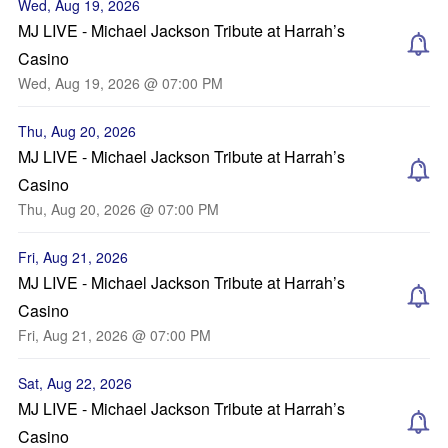
Wed, Aug 19, 2026
MJ LIVE - Michael Jackson Tribute at Harrah’s
Casino
Wed, Aug 19, 2026 @ 07:00 PM
Thu, Aug 20, 2026
MJ LIVE - Michael Jackson Tribute at Harrah’s
Casino
Thu, Aug 20, 2026 @ 07:00 PM
Fri, Aug 21, 2026
MJ LIVE - Michael Jackson Tribute at Harrah’s
Casino
Fri, Aug 21, 2026 @ 07:00 PM
Sat, Aug 22, 2026
MJ LIVE - Michael Jackson Tribute at Harrah’s
Casino