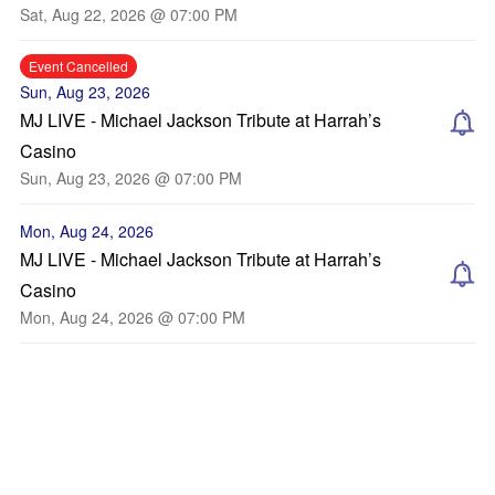
Sat, Aug 22, 2026 @ 07:00 PM
Event Cancelled
Sun, Aug 23, 2026
MJ LIVE - Michael Jackson Tribute at Harrah’s
Casino
Sun, Aug 23, 2026 @ 07:00 PM
Mon, Aug 24, 2026
MJ LIVE - Michael Jackson Tribute at Harrah’s
Casino
Mon, Aug 24, 2026 @ 07:00 PM