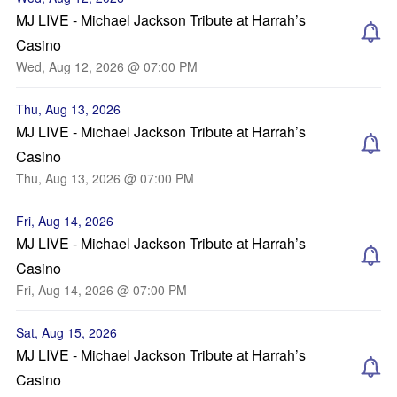
MJ LIVE - Michael Jackson Tribute at Harrah’s
Casino
Wed, Aug 12, 2026 @ 07:00 PM
Thu, Aug 13, 2026
MJ LIVE - Michael Jackson Tribute at Harrah’s
Casino
Thu, Aug 13, 2026 @ 07:00 PM
Fri, Aug 14, 2026
MJ LIVE - Michael Jackson Tribute at Harrah’s
Casino
Fri, Aug 14, 2026 @ 07:00 PM
Sat, Aug 15, 2026
MJ LIVE - Michael Jackson Tribute at Harrah’s
Casino