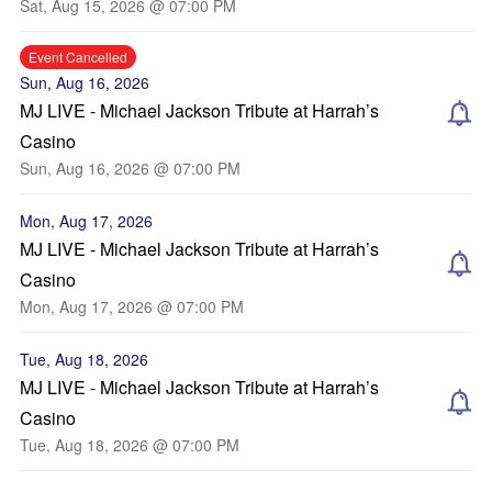
Sat, Aug 15, 2026 @ 07:00 PM
Event Cancelled
Sun, Aug 16, 2026
MJ LIVE - Michael Jackson Tribute at Harrah’s
Casino
Sun, Aug 16, 2026 @ 07:00 PM
Mon, Aug 17, 2026
MJ LIVE - Michael Jackson Tribute at Harrah’s
Casino
Mon, Aug 17, 2026 @ 07:00 PM
Tue, Aug 18, 2026
MJ LIVE - Michael Jackson Tribute at Harrah’s
Casino
Tue, Aug 18, 2026 @ 07:00 PM