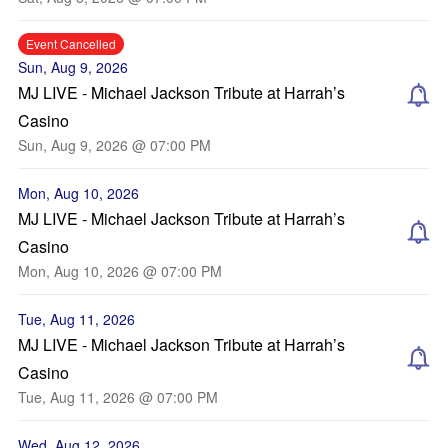
Event Cancelled
Sun, Aug 9, 2026
MJ LIVE - Michael Jackson Tribute at Harrah’s
Casino
Sun, Aug 9, 2026 @ 07:00 PM
Mon, Aug 10, 2026
MJ LIVE - Michael Jackson Tribute at Harrah’s
Casino
Mon, Aug 10, 2026 @ 07:00 PM
Tue, Aug 11, 2026
MJ LIVE - Michael Jackson Tribute at Harrah’s
Casino
Tue, Aug 11, 2026 @ 07:00 PM
Wed, Aug 12, 2026