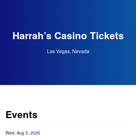
Harrah’s Casino Tickets
Las Vegas, Nevada
Events
Wed, Aug 5, 2026