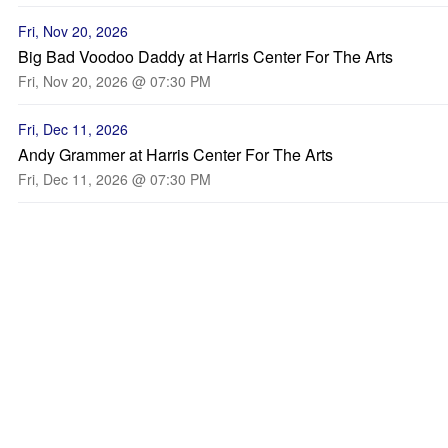
Fri, Nov 20, 2026
Big Bad Voodoo Daddy at Harris Center For The Arts
Fri, Nov 20, 2026 @ 07:30 PM
Fri, Dec 11, 2026
Andy Grammer at Harris Center For The Arts
Fri, Dec 11, 2026 @ 07:30 PM