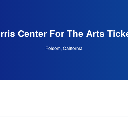
rris Center For The Arts Tick
Folsom, California