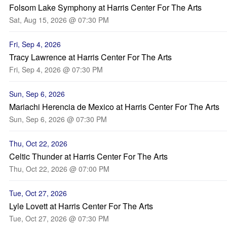
Folsom Lake Symphony at Harris Center For The Arts
Sat, Aug 15, 2026 @ 07:30 PM
Fri, Sep 4, 2026
Tracy Lawrence at Harris Center For The Arts
Fri, Sep 4, 2026 @ 07:30 PM
Sun, Sep 6, 2026
Mariachi Herencia de Mexico at Harris Center For The Arts
Sun, Sep 6, 2026 @ 07:30 PM
Thu, Oct 22, 2026
Celtic Thunder at Harris Center For The Arts
Thu, Oct 22, 2026 @ 07:00 PM
Tue, Oct 27, 2026
Lyle Lovett at Harris Center For The Arts
Tue, Oct 27, 2026 @ 07:30 PM