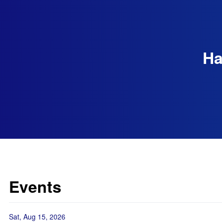
Ha
Events
Sat, Aug 15, 2026