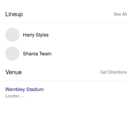
Lineup
See All
Harry Styles
Shania Twain
Venue
Get Directions
Wembley Stadium
London, --