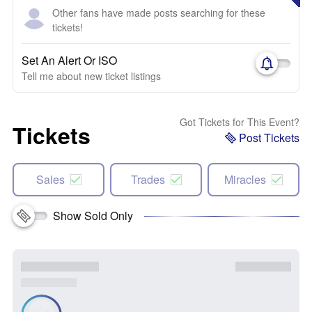
Other fans have made posts searching for these
tickets!
Set An Alert Or ISO
Tell me about new ticket listings
Got Tickets for This Event?
Tickets
Post Tickets
Sales
Trades
Miracles
Show Sold Only