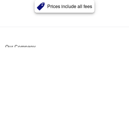
Prices include all fees
Our Company
About Us
Blog
Press
Partners
Become a Partner
Store
Have Questions?
How it Works