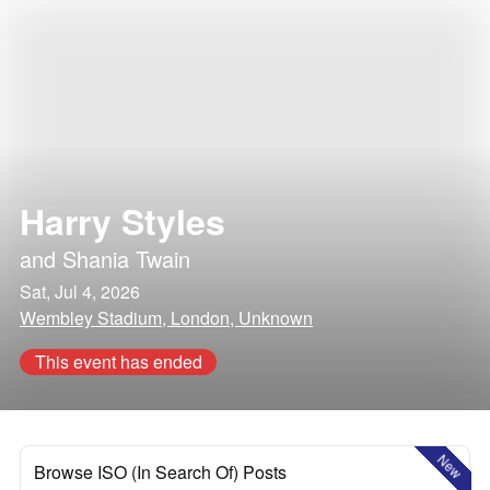
Harry Styles
and
Shania Twain
Sat, Jul 4, 2026
Wembley Stadium, London, Unknown
This event has ended
New
Browse ISO (In Search Of) Posts