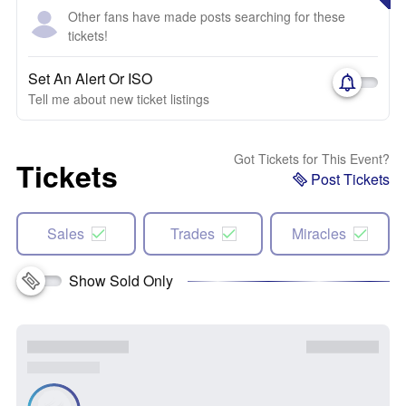
Other fans have made posts searching for these
tickets!
Set An Alert Or ISO
Tell me about new ticket listings
Got Tickets for This Event?
Tickets
Post Tickets
Sales
Trades
Miracles
Show Sold Only