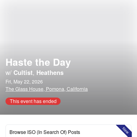
Haste the Day
w/
Cultist
,
Heathens
Fri, May 22, 2026
The Glass House, Pomona, California
This event has ended
New
Browse ISO (In Search Of) Posts