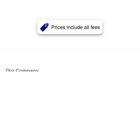
Prices include all fees
Our Company
About Us
Blog
Press
Partners
Become a Partner
Store