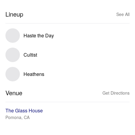
Lineup
See All
Haste the Day
Cultist
Heathens
Venue
Get Directions
The Glass House
Pomona, CA