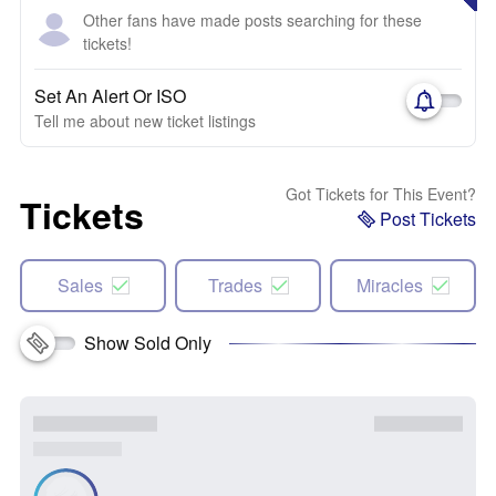
Other fans have made posts searching for these
tickets!
Set An Alert Or ISO
Tell me about new ticket listings
Got Tickets for This Event?
Tickets
Post Tickets
Sales
Trades
Miracles
Show Sold Only