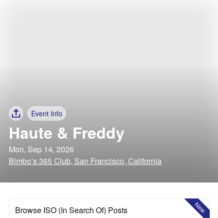
Event Info
Haute & Freddy
Mon, Sep 14, 2026
Bimbo’s 365 Club, San Francisco, California
New
Browse ISO (In Search Of) Posts