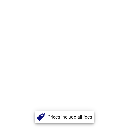
Prices include all fees