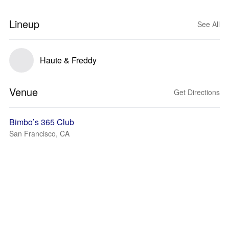
Lineup
See All
Haute & Freddy
Venue
Get Directions
Bimbo’s 365 Club
San Francisco, CA