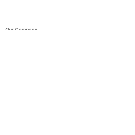
Our Company
About Us
Blog
Press
Partners
Become a Partner
Store
Have Questions?
How it Works
Face Value Policy
Verified Resale