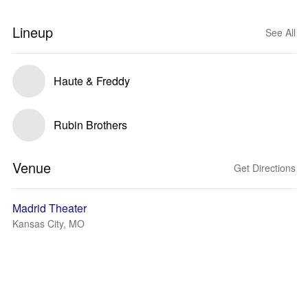
Lineup
See All
Haute & Freddy
Rubin Brothers
Venue
Get Directions
Madrid Theater
Kansas City, MO