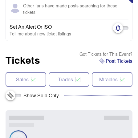
Other fans have made posts searching for these
tickets!
Set An Alert Or ISO
Tell me about new ticket listings
Got Tickets for This Event?
Tickets
Post Tickets
Sales
Trades
Miracles
Show Sold Only