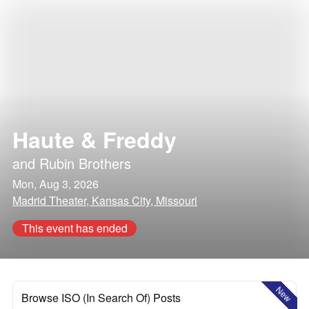
Haute & Freddy
and
Rubin Brothers
Mon, Aug 3, 2026
Madrid Theater, Kansas City, Missouri
This event has ended
New
Browse ISO (In Search Of) Posts