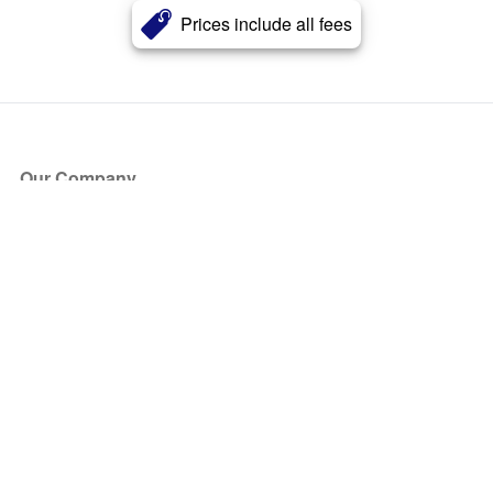
Prices include all fees
Our Company
About Us
Blog
Press
Partners
Become a Partner
Store
Have Questions?
How it Works