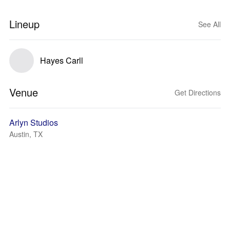
Lineup
See All
Hayes Carll
Venue
Get Directions
Arlyn Studios
Austin, TX