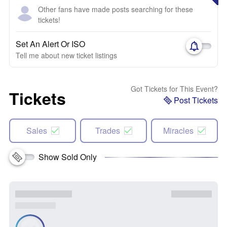
Other fans have made posts searching for these
tickets!
Set An Alert Or ISO
Tell me about new ticket listings
Got Tickets for This Event?
Tickets
Post Tickets
Sales
Trades
Miracles
Show Sold Only