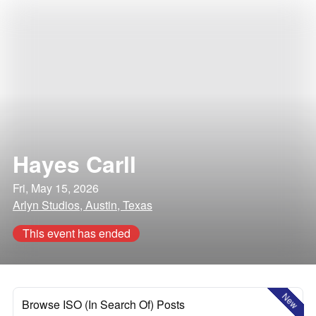
Hayes Carll
Fri, May 15, 2026
Arlyn Studios, Austin, Texas
This event has ended
New
Browse ISO (In Search Of) Posts