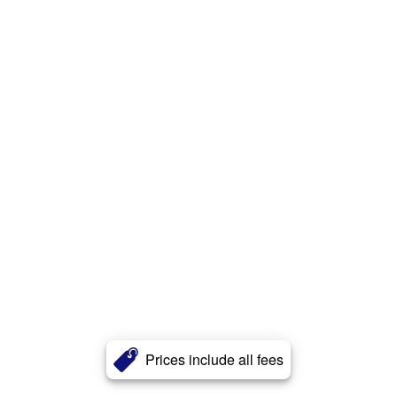
Prices include all fees