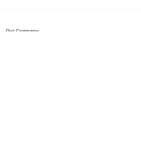
Our Company
About Us
Blog
Press
Partners
Become a Partner
Store
Have Questions?
How it Works
Face Value Policy
Verified Resale