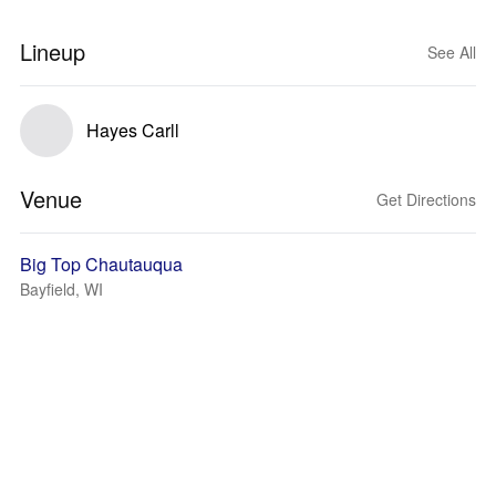
Lineup
See All
Hayes Carll
Venue
Get Directions
Big Top Chautauqua
Bayfield, WI