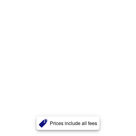
Prices include all fees