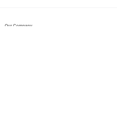
Our Company
About Us
Blog
Press
Partners
Become a Partner
Store
Have Questions?
How it Works
Face Value Policy
Verified Resale