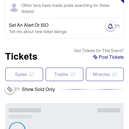
Other fans have made posts searching for these
tickets!
Set An Alert Or ISO
Tell me about new ticket listings
Got Tickets for This Event?
Tickets
Post Tickets
Sales
Trades
Miracles
Show Sold Only