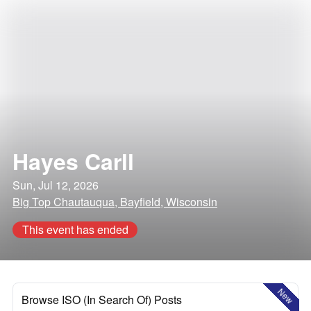
Hayes Carll
Sun, Jul 12, 2026
Big Top Chautauqua, Bayfield, Wisconsin
This event has ended
New
Browse ISO (In Search Of) Posts