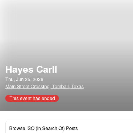
Hayes Carll
Thu, Jun 25, 2026
Main Street Crossing, Tomball, Texas
This event has ended
Browse ISO (In Search Of) Posts