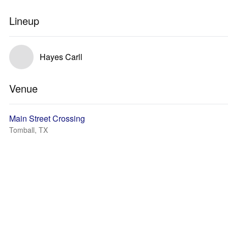
Lineup
Hayes Carll
Venue
Main Street Crossing
Tomball, TX