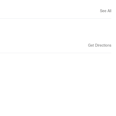
See All
Get Directions