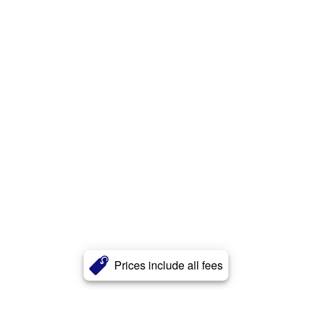
Prices include all fees