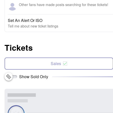
Other fans have made posts searching for these tickets!
Set An Alert Or ISO
Tell me about new ticket listings
Tickets
Sales
Show Sold Only