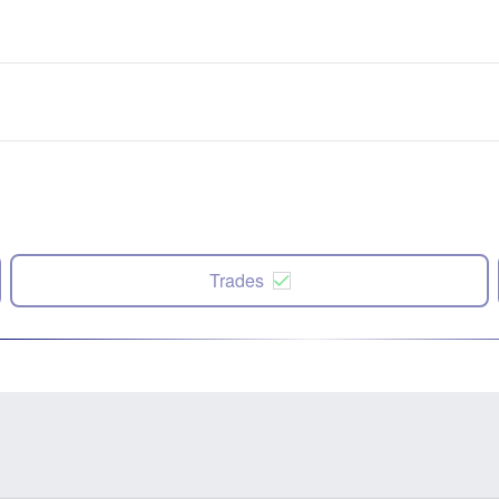
Trades