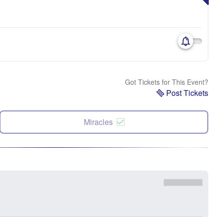
Got Tickets for This Event?
Post Tickets
Miracles