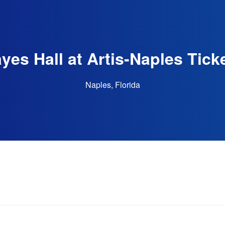
yes Hall at Artis-Naples Tick
Naples, Florida