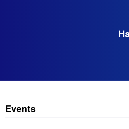
Ha
Events