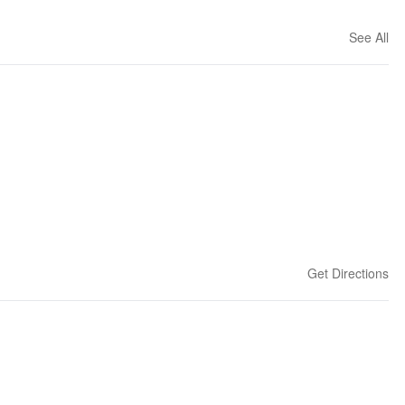
See All
Get Directions