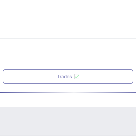
Trades