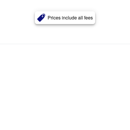
Prices include all fees