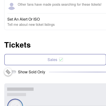
Other fans have made posts searching for these tickets!
Set An Alert Or ISO
Tell me about new ticket listings
Tickets
Sales
Show Sold Only