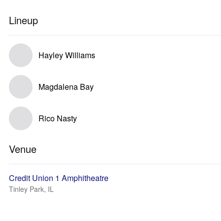
Lineup
Hayley Williams
Magdalena Bay
Rico Nasty
Venue
Credit Union 1 Amphitheatre
Tinley Park, IL