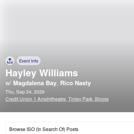
Event Info
Hayley Williams
w/
Magdalena Bay
,
Rico Nasty
Thu, Sep 24, 2026
Credit Union 1 Amphitheatre, Tinley Park, Illinois
Browse ISO (In Search Of) Posts