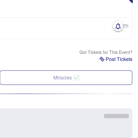
Got Tickets for This Event?
Post Tickets
Miracles