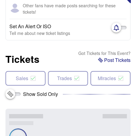
Other fans have made posts searching for these
tickets!
Set An Alert Or ISO
Tell me about new ticket listings
Got Tickets for This Event?
Tickets
Post Tickets
Sales
Trades
Miracles
Show Sold Only