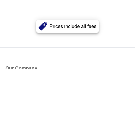
Prices include all fees
Our Company
About Us
Blog
Press
Partners
Become a Partner
Store