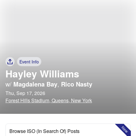
Event Info
Hayley Williams
w/
Magdalena Bay
,
Rico Nasty
Thu, Sep 17, 2026
Forest Hills Stadium, Queens, New York
New
Browse ISO (In Search Of) Posts