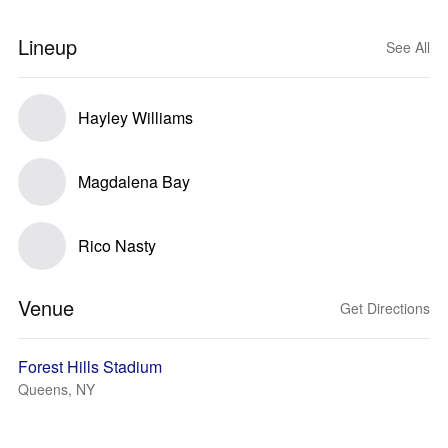
Lineup
See All
Hayley Williams
Magdalena Bay
Rico Nasty
Venue
Get Directions
Forest Hills Stadium
Queens, NY