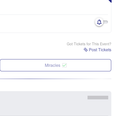
Got Tickets for This Event?
Post Tickets
Miracles