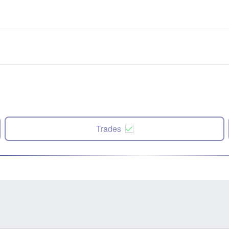
Trades