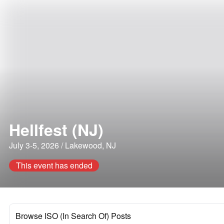
Hellfest (NJ)
July 3-5, 2026 / Lakewood, NJ
This event has ended
Browse ISO (In Search Of) Posts