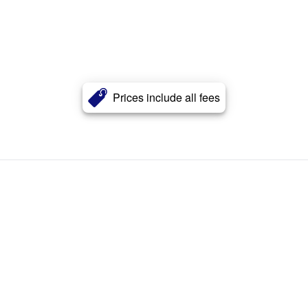
Prices include all fees