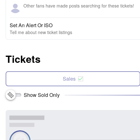
Other fans have made posts searching for these tickets!
Set An Alert Or ISO
Tell me about new ticket listings
Tickets
Sales
Show Sold Only