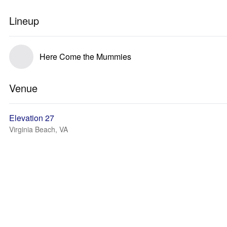
Lineup
Here Come the Mummies
Venue
Elevation 27
Virginia Beach, VA