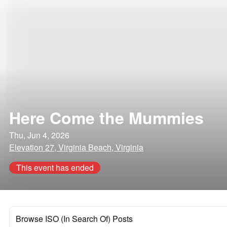
Here Come the Mummies
Thu, Jun 4, 2026
Elevation 27, Virginia Beach, Virginia
This event has ended
Browse ISO (In Search Of) Posts