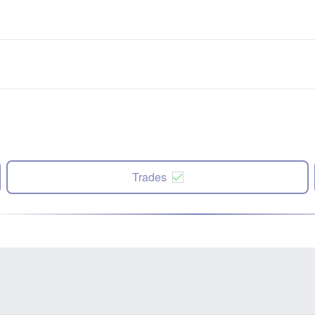
Trades