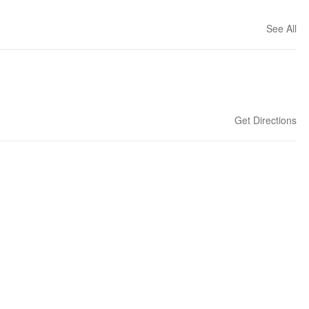
See All
Get Directions