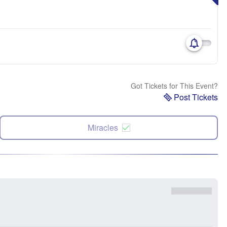
Got Tickets for This Event?
Post Tickets
Miracles