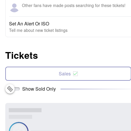
Other fans have made posts searching for these tickets!
Set An Alert Or ISO
Tell me about new ticket listings
Tickets
Sales
Show Sold Only