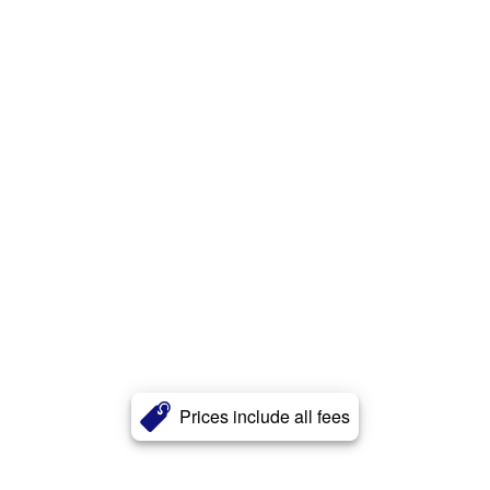
Prices include all fees