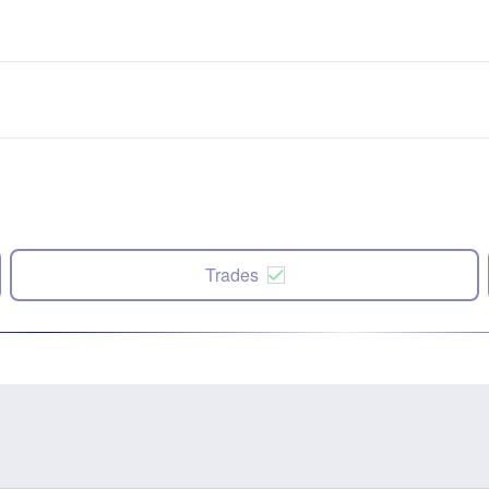
Trades