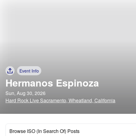
Event Info
Hermanos Espinoza
Sun, Aug 30, 2026
Hard Rock Live Sacramento, Wheatland, California
Browse ISO (In Search Of) Posts