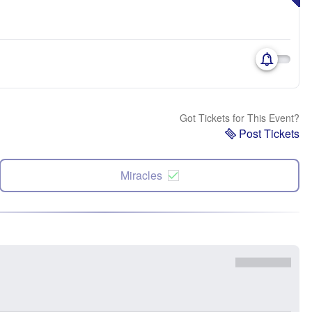
Got Tickets for This Event?
Post Tickets
Miracles