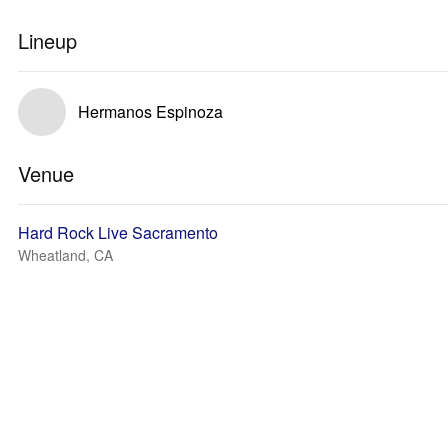
Lineup
Hermanos Espinoza
Venue
Hard Rock Live Sacramento
Wheatland, CA