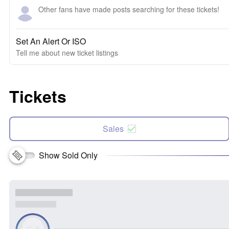
Other fans have made posts searching for these tickets!
Set An Alert Or ISO
Tell me about new ticket listings
Tickets
Sales
Show Sold Only