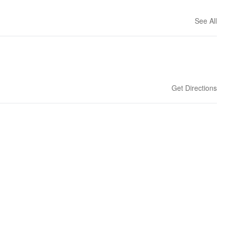
See All
Get Directions