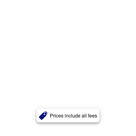
Prices include all fees