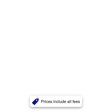
Prices include all fees