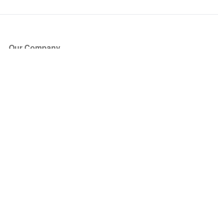
Our Company
About Us
Blog
Press
Partners
Become a Partner
Store
Have Questions?
How it Works
Face Value Policy
Verified Resale