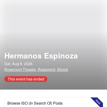
Hermanos Espinoza
Sat, Aug 8, 2026
Rosemont Theatre, Rosemont, Illinois
This event has ended
New
Browse ISO (In Search Of) Posts