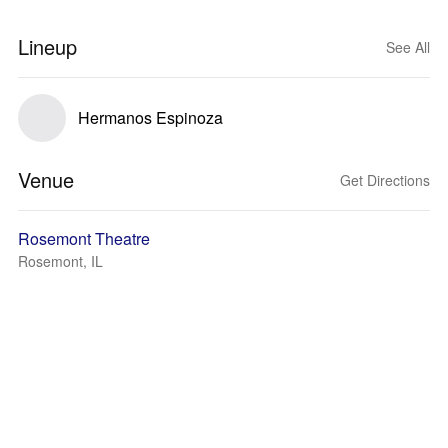
Lineup
See All
Hermanos Espinoza
Venue
Get Directions
Rosemont Theatre
Rosemont, IL