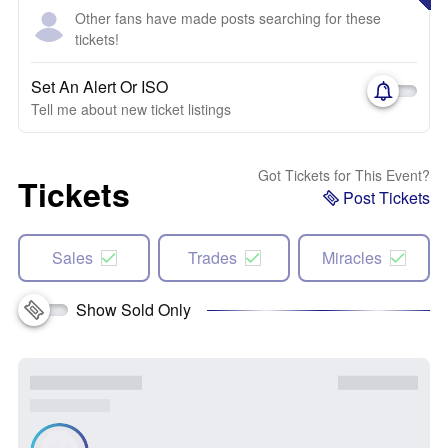
Other fans have made posts searching for these
tickets!
Set An Alert Or ISO
Tell me about new ticket listings
Got Tickets for This Event?
Tickets
Post Tickets
Sales
Trades
Miracles
Show Sold Only