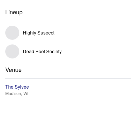
Lineup
Highly Suspect
Dead Poet Society
Venue
The Sylvee
Madison, WI