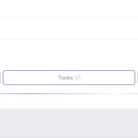
Trades