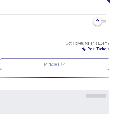
Got Tickets for This Event?
Post Tickets
Miracles