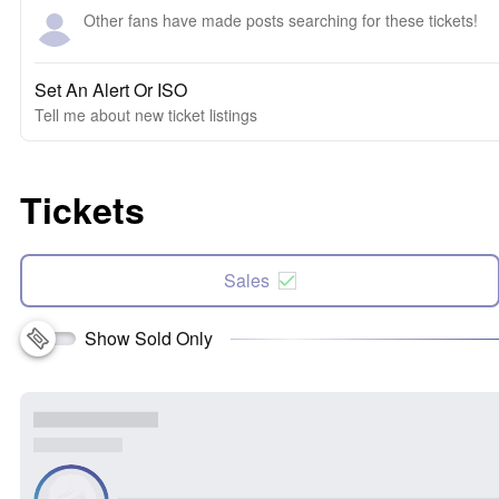
Other fans have made posts searching for these tickets!
Set An Alert Or ISO
Tell me about new ticket listings
Tickets
Sales
Show Sold Only