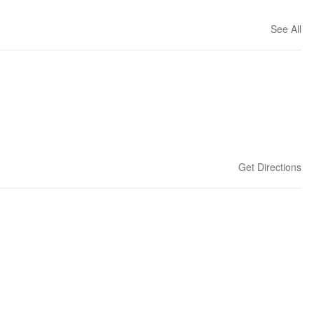
See All
Get Directions