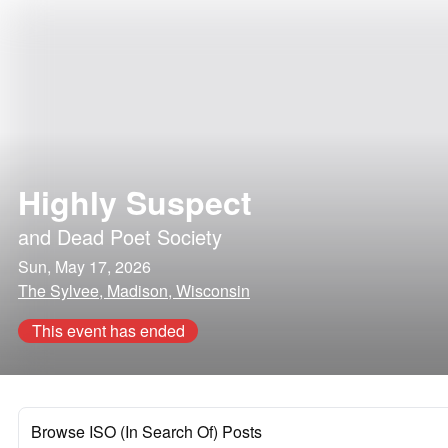
Highly Suspect
and
Dead Poet Society
Sun, May 17, 2026
The Sylvee, Madison, Wisconsin
This event has ended
Browse ISO (In Search Of) Posts