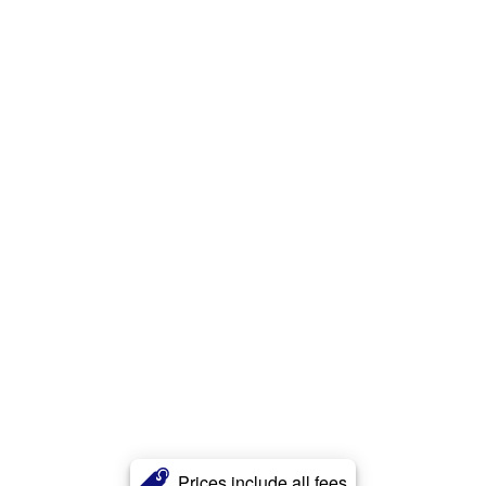
Prices include all fees