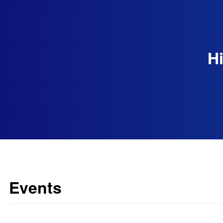
H
Events