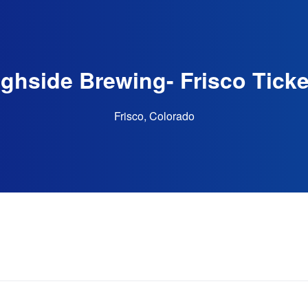
ighside Brewing- Frisco Ticke
Frisco, Colorado