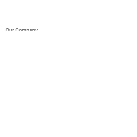
Our Company
About Us
Blog
Press
Partners
Become a Partner
Store
Have Questions?
How it Works
Face Value Policy
Verified Resale