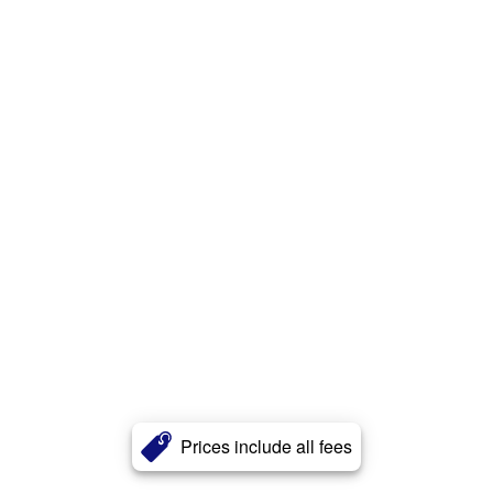
Prices include all fees