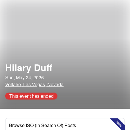
Hilary Duff
Sun, May 24, 2026
Voltaire, Las Vegas, Nevada
This event has ended
New
Browse ISO (In Search Of) Posts