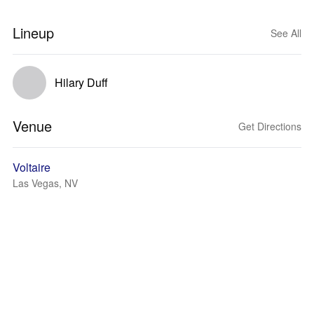
Lineup
See All
Hilary Duff
Venue
Get Directions
Voltaire
Las Vegas, NV