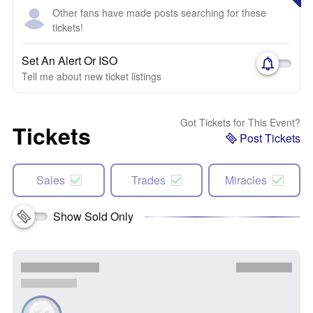
Other fans have made posts searching for these
tickets!
Set An Alert Or ISO
Tell me about new ticket listings
Got Tickets for This Event?
Tickets
Post Tickets
Sales
Trades
Miracles
Show Sold Only