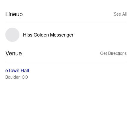
Lineup
See All
Hiss Golden Messenger
Venue
Get Directions
eTown Hall
Boulder, CO