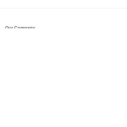
Our Company
About Us
Blog
Press
Partners
Become a Partner
Store
Have Questions?
How it Works
Face Value Policy
Verified Resale