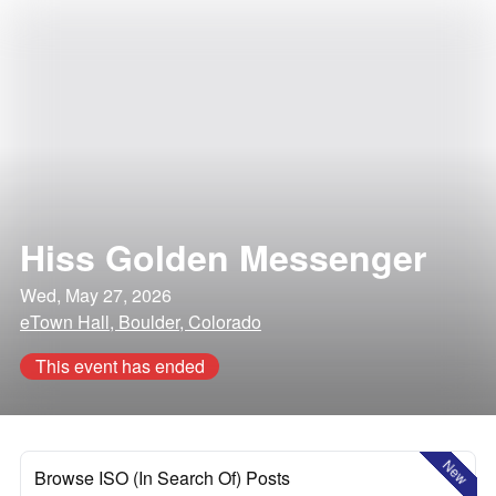
Hiss Golden Messenger
Wed, May 27, 2026
eTown Hall, Boulder, Colorado
This event has ended
New
Browse ISO (In Search Of) Posts