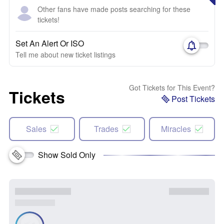
Other fans have made posts searching for these
tickets!
Set An Alert Or ISO
Tell me about new ticket listings
Got Tickets for This Event?
Tickets
Post Tickets
Sales
Trades
Miracles
Show Sold Only