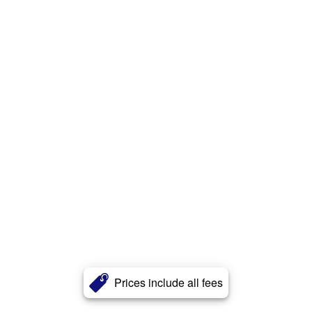
Prices include all fees