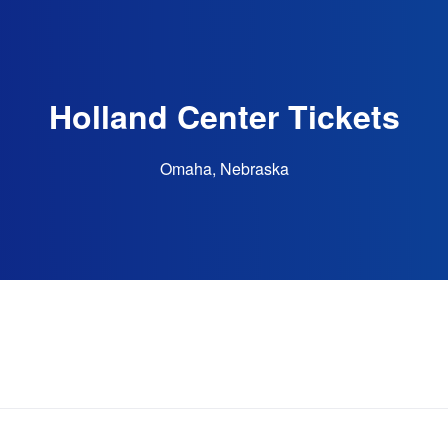
Holland Center Tickets
Omaha, Nebraska