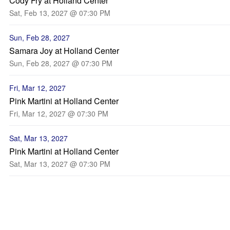
Cody Fry at Holland Center
Sat, Feb 13, 2027 @ 07:30 PM
Sun, Feb 28, 2027
Samara Joy at Holland Center
Sun, Feb 28, 2027 @ 07:30 PM
Fri, Mar 12, 2027
Pink Martini at Holland Center
Fri, Mar 12, 2027 @ 07:30 PM
Sat, Mar 13, 2027
Pink Martini at Holland Center
Sat, Mar 13, 2027 @ 07:30 PM