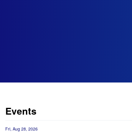
Events
Fri, Aug 28, 2026