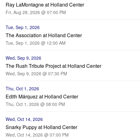
Ray LaMontagne at Holland Center
Fri, Aug 28, 2026 @ 07:00 PM
Tue, Sep 1, 2026
The Association at Holland Center
Tue, Sep 1, 2026 @ 12:00 AM
Wed, Sep 9, 2026
The Rush Tribute Project at Holland Center
Wed, Sep 9, 2026 @ 07:30 PM
Thu, Oct 1, 2026
Edith Márquez at Holland Center
Thu, Oct 1, 2026 @ 08:00 PM
Wed, Oct 14, 2026
Snarky Puppy at Holland Center
Wed, Oct 14, 2026 @ 07:00 PM