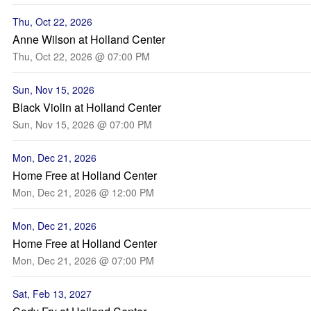
Thu, Oct 22, 2026
Anne Wilson at Holland Center
Thu, Oct 22, 2026 @ 07:00 PM
Sun, Nov 15, 2026
Black Violin at Holland Center
Sun, Nov 15, 2026 @ 07:00 PM
Mon, Dec 21, 2026
Home Free at Holland Center
Mon, Dec 21, 2026 @ 12:00 PM
Mon, Dec 21, 2026
Home Free at Holland Center
Mon, Dec 21, 2026 @ 07:00 PM
Sat, Feb 13, 2027