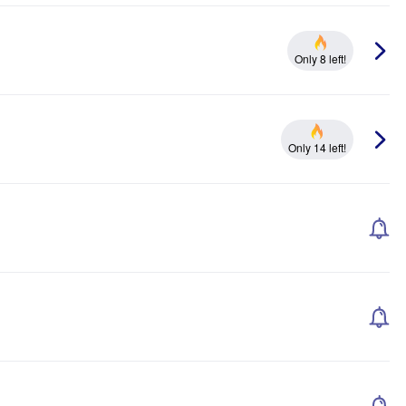
Only 8 left!
Only 14 left!