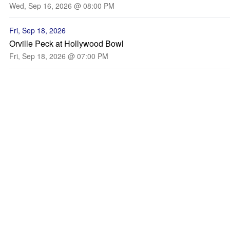
Wed, Sep 16, 2026 @ 08:00 PM
Fri, Sep 18, 2026
Orville Peck at Hollywood Bowl
Fri, Sep 18, 2026 @ 07:00 PM