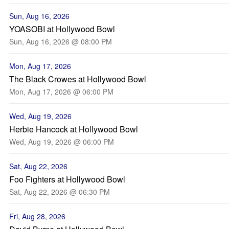
Sun, Aug 16, 2026
YOASOBI at Hollywood Bowl
Sun, Aug 16, 2026 @ 08:00 PM
Mon, Aug 17, 2026
The Black Crowes at Hollywood Bowl
Mon, Aug 17, 2026 @ 06:00 PM
Wed, Aug 19, 2026
Herbie Hancock at Hollywood Bowl
Wed, Aug 19, 2026 @ 06:00 PM
Sat, Aug 22, 2026
Foo Fighters at Hollywood Bowl
Sat, Aug 22, 2026 @ 06:30 PM
Fri, Aug 28, 2026