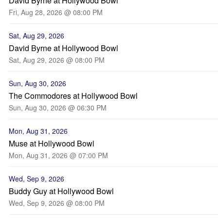
David Byrne at Hollywood Bowl
Fri, Aug 28, 2026 @ 08:00 PM
Sat, Aug 29, 2026
David Byrne at Hollywood Bowl
Sat, Aug 29, 2026 @ 08:00 PM
Sun, Aug 30, 2026
The Commodores at Hollywood Bowl
Sun, Aug 30, 2026 @ 06:30 PM
Mon, Aug 31, 2026
Muse at Hollywood Bowl
Mon, Aug 31, 2026 @ 07:00 PM
Wed, Sep 9, 2026
Buddy Guy at Hollywood Bowl
Wed, Sep 9, 2026 @ 08:00 PM