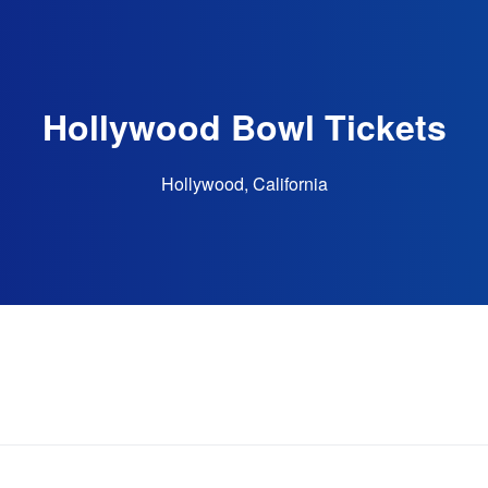
Hollywood Bowl Tickets
Hollywood, California