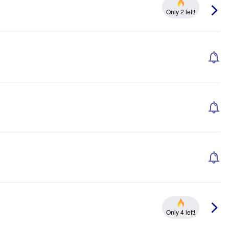
Only 2 left!
Only 4 left!