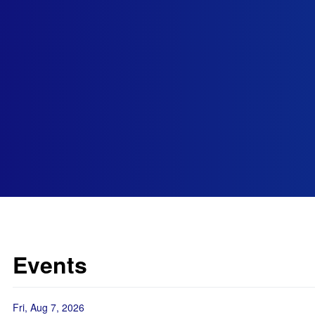
Events
Fri, Aug 7, 2026