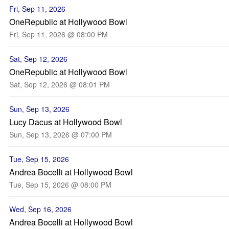
Fri, Sep 11, 2026
OneRepublic at Hollywood Bowl
Fri, Sep 11, 2026 @ 08:00 PM
Sat, Sep 12, 2026
OneRepublic at Hollywood Bowl
Sat, Sep 12, 2026 @ 08:01 PM
Sun, Sep 13, 2026
Lucy Dacus at Hollywood Bowl
Sun, Sep 13, 2026 @ 07:00 PM
Tue, Sep 15, 2026
Andrea Bocelli at Hollywood Bowl
Tue, Sep 15, 2026 @ 08:00 PM
Wed, Sep 16, 2026
Andrea Bocelli at Hollywood Bowl