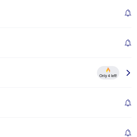
Only 4 left!