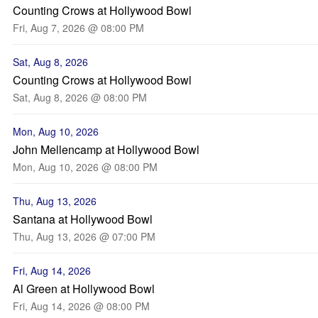
Counting Crows at Hollywood Bowl
Fri, Aug 7, 2026 @ 08:00 PM
Sat, Aug 8, 2026
Counting Crows at Hollywood Bowl
Sat, Aug 8, 2026 @ 08:00 PM
Mon, Aug 10, 2026
John Mellencamp at Hollywood Bowl
Mon, Aug 10, 2026 @ 08:00 PM
Thu, Aug 13, 2026
Santana at Hollywood Bowl
Thu, Aug 13, 2026 @ 07:00 PM
Fri, Aug 14, 2026
Al Green at Hollywood Bowl
Fri, Aug 14, 2026 @ 08:00 PM