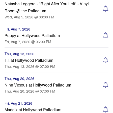
Natasha Leggero - "Right After You Left" - Vinyl
Room @ the Palladium
Wed, Aug 5, 2026 @ 08:00 PM
Fri, Aug 7, 2026
Poppy at Hollywood Palladium
Fri, Aug 7, 2026 @ 06:00 PM
Thu, Aug 13, 2026
T.I. at Hollywood Palladium
Thu, Aug 13, 2026 @ 07:00 PM
Thu, Aug 20, 2026
Nine Vicious at Hollywood Palladium
Thu, Aug 20, 2026 @ 07:00 PM
Fri, Aug 21, 2026
Maddix at Hollywood Palladium