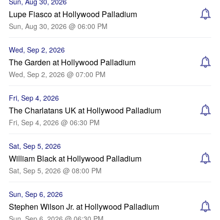
Sun, Aug 30, 2026
Lupe Fiasco at Hollywood Palladium
Sun, Aug 30, 2026 @ 06:00 PM
Wed, Sep 2, 2026
The Garden at Hollywood Palladium
Wed, Sep 2, 2026 @ 07:00 PM
Fri, Sep 4, 2026
The Charlatans UK at Hollywood Palladium
Fri, Sep 4, 2026 @ 06:30 PM
Sat, Sep 5, 2026
William Black at Hollywood Palladium
Sat, Sep 5, 2026 @ 08:00 PM
Sun, Sep 6, 2026
Stephen Wilson Jr. at Hollywood Palladium
Sun, Sep 6, 2026 @ 06:30 PM