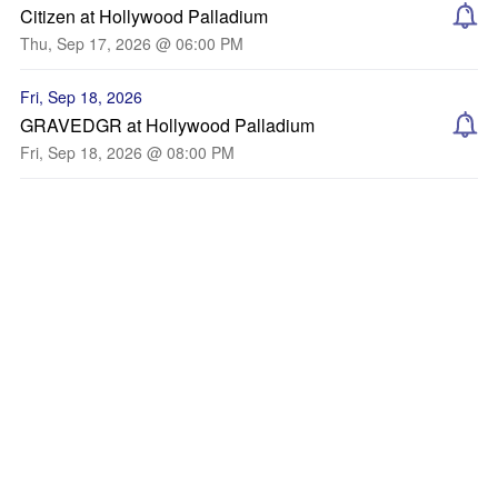
Citizen at Hollywood Palladium
Thu, Sep 17, 2026 @ 06:00 PM
Fri, Sep 18, 2026
GRAVEDGR at Hollywood Palladium
Fri, Sep 18, 2026 @ 08:00 PM