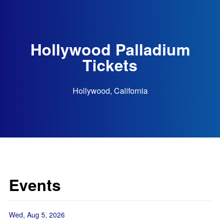
Hollywood Palladium
Tickets
Hollywood, California
Events
Wed, Aug 5, 2026