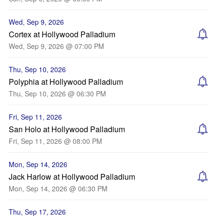
Wed, Sep 9, 2026
Cortex at Hollywood Palladium
Wed, Sep 9, 2026 @ 07:00 PM
Thu, Sep 10, 2026
Polyphia at Hollywood Palladium
Thu, Sep 10, 2026 @ 06:30 PM
Fri, Sep 11, 2026
San Holo at Hollywood Palladium
Fri, Sep 11, 2026 @ 08:00 PM
Mon, Sep 14, 2026
Jack Harlow at Hollywood Palladium
Mon, Sep 14, 2026 @ 06:30 PM
Thu, Sep 17, 2026