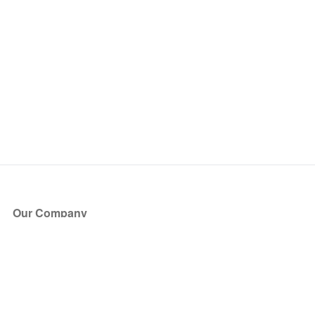
Our Company
About Us
Blog
Press
Partners