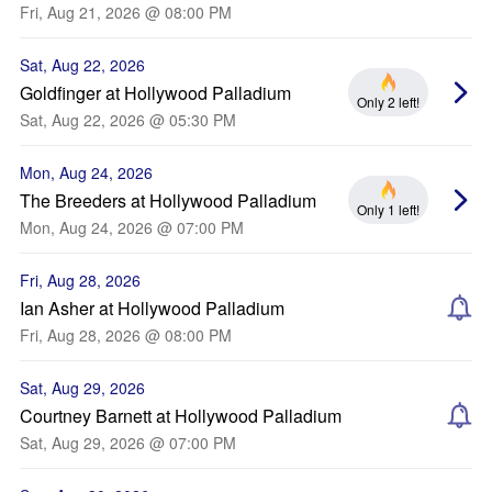
Fri, Aug 21, 2026 @ 08:00 PM
Sat, Aug 22, 2026
Goldfinger at Hollywood Palladium
Only 2 left!
Sat, Aug 22, 2026 @ 05:30 PM
Mon, Aug 24, 2026
The Breeders at Hollywood Palladium
Only 1 left!
Mon, Aug 24, 2026 @ 07:00 PM
Fri, Aug 28, 2026
Ian Asher at Hollywood Palladium
Fri, Aug 28, 2026 @ 08:00 PM
Sat, Aug 29, 2026
Courtney Barnett at Hollywood Palladium
Sat, Aug 29, 2026 @ 07:00 PM