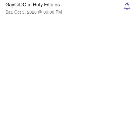
GayC/DC at Holy Frijoles
Sat, Oct 3, 2026 @ 09:00 PM