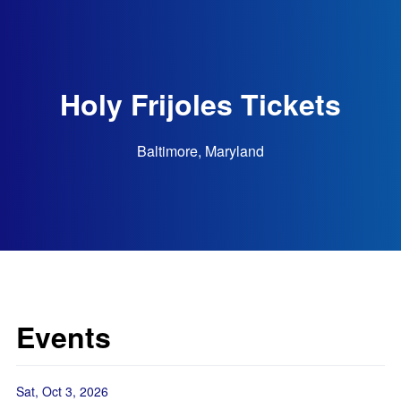
Holy Frijoles Tickets
Baltimore, Maryland
Events
Sat, Oct 3, 2026