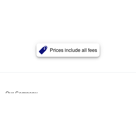
Prices include all fees
Our Company
About Us
Blog
Press
Partners