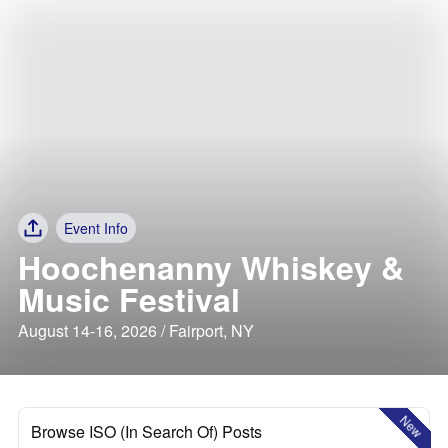
Event Info
Hoochenanny Whiskey &
Music Festival
August 14-16, 2026 / Fairport, NY
New
Browse ISO (In Search Of) Posts