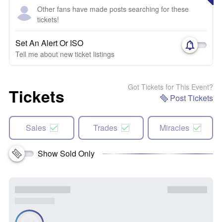
Other fans have made posts searching for these
tickets!
Set An Alert Or ISO
Tell me about new ticket listings
Got Tickets for This Event?
Tickets
Post Tickets
Sales
Trades
Miracles
Show Sold Only