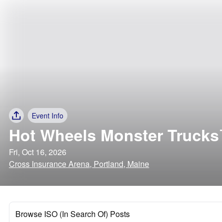
Event Info
Hot Wheels Monster Trucks
Fri, Oct 16, 2026
Cross Insurance Arena, Portland, Maine
Browse ISO (In Search Of) Posts