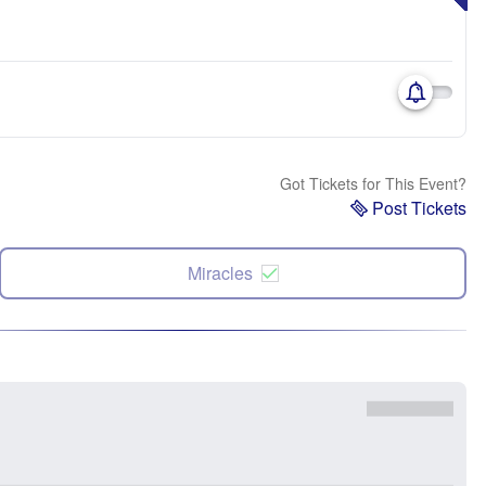
Got Tickets for This Event?
Post Tickets
Miracles