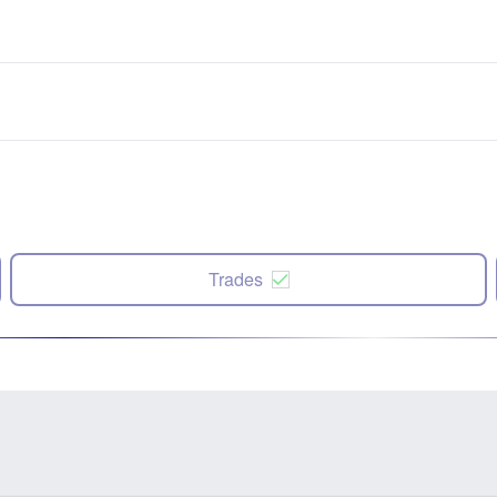
Trades