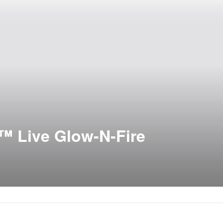
™ Live Glow-N-Fire