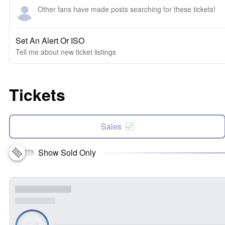
Other fans have made posts searching for these tickets!
Set An Alert Or ISO
Tell me about new ticket listings
Tickets
Sales
Show Sold Only