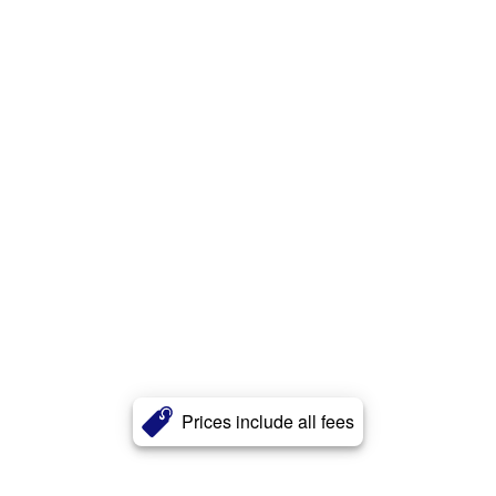
Prices include all fees