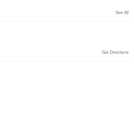
See All
Get Directions