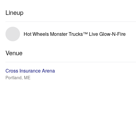
Lineup
Hot Wheels Monster Trucks™ Live Glow-N-Fire
Venue
Cross Insurance Arena
Portland, ME