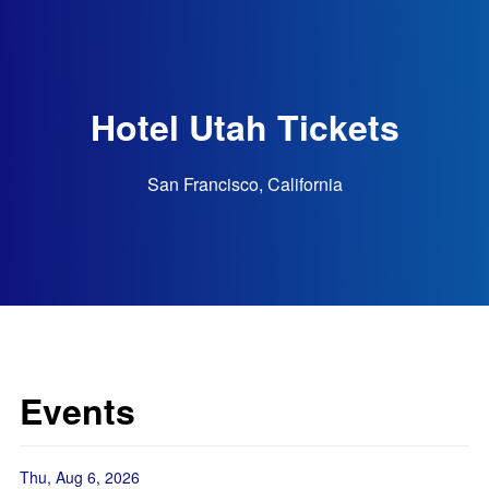
Hotel Utah Tickets
San Francisco, California
Events
Thu, Aug 6, 2026