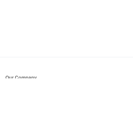
Our Company
About Us
Blog
Press
Partners
Become a Partner
Store