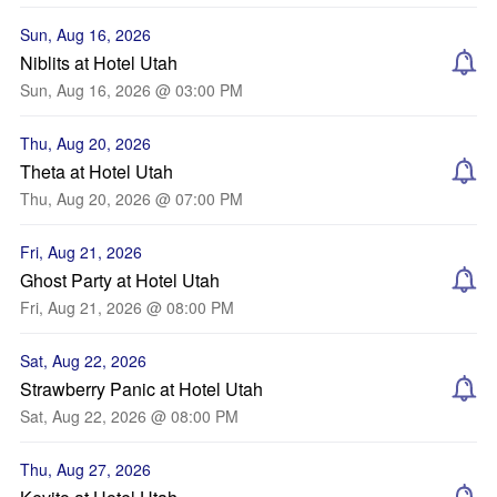
Sun, Aug 16, 2026
Niblits at Hotel Utah
Sun, Aug 16, 2026 @ 03:00 PM
Thu, Aug 20, 2026
Theta at Hotel Utah
Thu, Aug 20, 2026 @ 07:00 PM
Fri, Aug 21, 2026
Ghost Party at Hotel Utah
Fri, Aug 21, 2026 @ 08:00 PM
Sat, Aug 22, 2026
Strawberry Panic at Hotel Utah
Sat, Aug 22, 2026 @ 08:00 PM
Thu, Aug 27, 2026