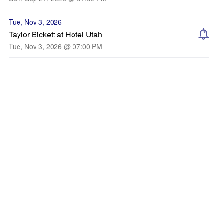
Tue, Nov 3, 2026
Taylor Bickett at Hotel Utah
Tue, Nov 3, 2026 @ 07:00 PM