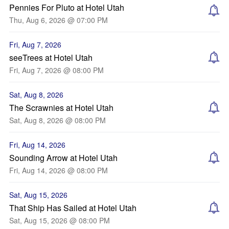
Pennies For Pluto at Hotel Utah
Thu, Aug 6, 2026 @ 07:00 PM
Fri, Aug 7, 2026
seeTrees at Hotel Utah
Fri, Aug 7, 2026 @ 08:00 PM
Sat, Aug 8, 2026
The Scrawnies at Hotel Utah
Sat, Aug 8, 2026 @ 08:00 PM
Fri, Aug 14, 2026
Sounding Arrow at Hotel Utah
Fri, Aug 14, 2026 @ 08:00 PM
Sat, Aug 15, 2026
That Ship Has Sailed at Hotel Utah
Sat, Aug 15, 2026 @ 08:00 PM