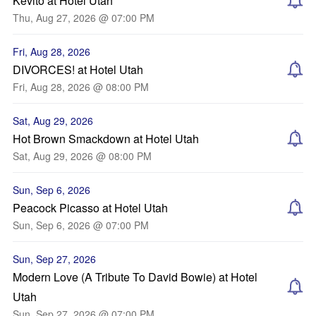
Kevito at Hotel Utah
Thu, Aug 27, 2026 @ 07:00 PM
Fri, Aug 28, 2026
DIVORCES! at Hotel Utah
Fri, Aug 28, 2026 @ 08:00 PM
Sat, Aug 29, 2026
Hot Brown Smackdown at Hotel Utah
Sat, Aug 29, 2026 @ 08:00 PM
Sun, Sep 6, 2026
Peacock Picasso at Hotel Utah
Sun, Sep 6, 2026 @ 07:00 PM
Sun, Sep 27, 2026
Modern Love (A Tribute To David Bowie) at Hotel
Utah
Sun, Sep 27, 2026 @ 07:00 PM