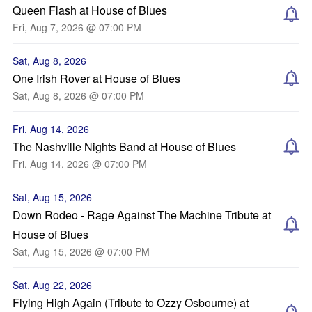
Queen Flash at House of Blues
Fri, Aug 7, 2026 @ 07:00 PM
Sat, Aug 8, 2026
One Irish Rover at House of Blues
Sat, Aug 8, 2026 @ 07:00 PM
Fri, Aug 14, 2026
The Nashville Nights Band at House of Blues
Fri, Aug 14, 2026 @ 07:00 PM
Sat, Aug 15, 2026
Down Rodeo - Rage Against The Machine Tribute at
House of Blues
Sat, Aug 15, 2026 @ 07:00 PM
Sat, Aug 22, 2026
Flying High Again (Tribute to Ozzy Osbourne) at