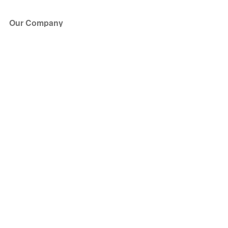
Our Company
About Us
Blog
Press
Partners
Become a Partner
Store
Have Questions?
How it Works
Face Value Policy
Verified Resale
Help Center
FAQ