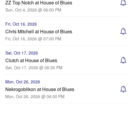
ZZ Top Notch at House of Blues
Sun, Oct 4, 2026 @ 06:00 PM
Fri, Oct 16, 2026
Chris Mitchell at House of Blues
Fri, Oct 16, 2026 @ 07:00 PM
Sat, Oct 17, 2026
Clutch at House of Blues
Sat, Oct 17, 2026 @ 06:30 PM
Mon, Oct 26, 2026
Nekrogoblikon at House of Blues
Mon, Oct 26, 2026 @ 06:00 PM