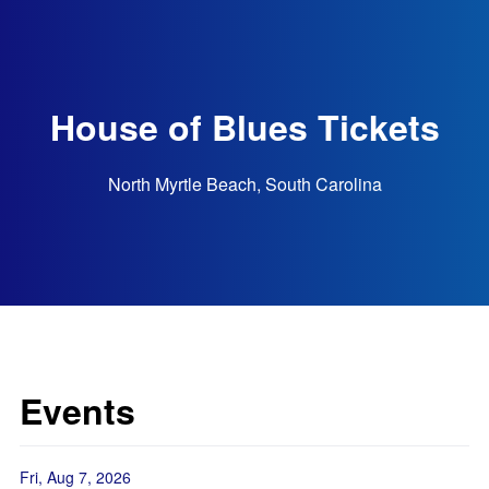
House of Blues Tickets
North Myrtle Beach, South Carolina
Events
Fri, Aug 7, 2026