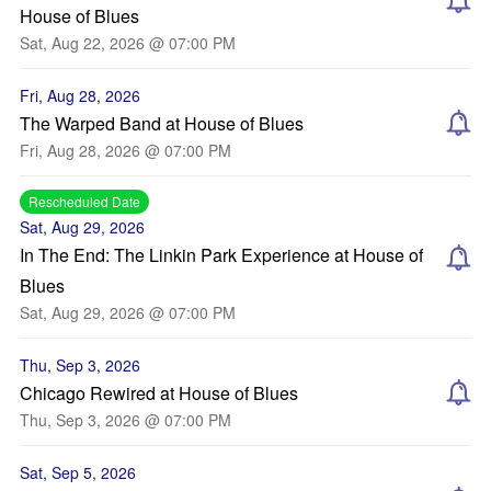
House of Blues
Sat, Aug 22, 2026 @ 07:00 PM
Fri, Aug 28, 2026
The Warped Band at House of Blues
Fri, Aug 28, 2026 @ 07:00 PM
Rescheduled Date
Sat, Aug 29, 2026
In The End: The Linkin Park Experience at House of
Blues
Sat, Aug 29, 2026 @ 07:00 PM
Thu, Sep 3, 2026
Chicago Rewired at House of Blues
Thu, Sep 3, 2026 @ 07:00 PM
Sat, Sep 5, 2026