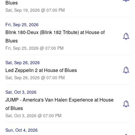
Blues
Sat, Sep 19, 2026 @ 07:00 PM
Fri, Sep 25, 2026
Blink 180-Deux (Blink 182 Tribute) at House of
Blues
Fri, Sep 25, 2026 @ 07:00 PM
Sat, Sep 26, 2026
Led Zeppelin 2 at House of Blues
Sat, Sep 26, 2026 @ 07:00 PM
Sat, Oct 3, 2026
JUMP - America's Van Halen Experience at House
of Blues
Sat, Oct 3, 2026 @ 07:00 PM
Sun, Oct 4, 2026