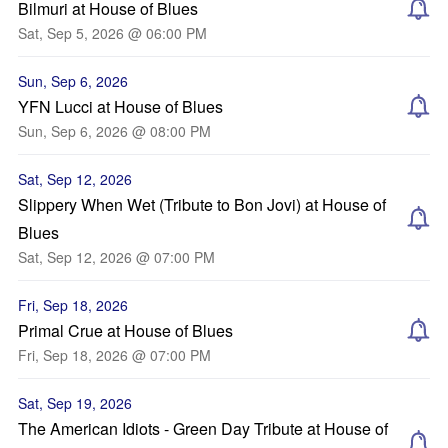
Bilmuri at House of Blues
Sat, Sep 5, 2026 @ 06:00 PM
Sun, Sep 6, 2026
YFN Lucci at House of Blues
Sun, Sep 6, 2026 @ 08:00 PM
Sat, Sep 12, 2026
Slippery When Wet (Tribute to Bon Jovi) at House of
Blues
Sat, Sep 12, 2026 @ 07:00 PM
Fri, Sep 18, 2026
Primal Crue at House of Blues
Fri, Sep 18, 2026 @ 07:00 PM
Sat, Sep 19, 2026
The American Idiots - Green Day Tribute at House of