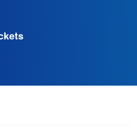
ckets