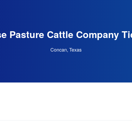
e Pasture Cattle Company Ti
Concan, Texas