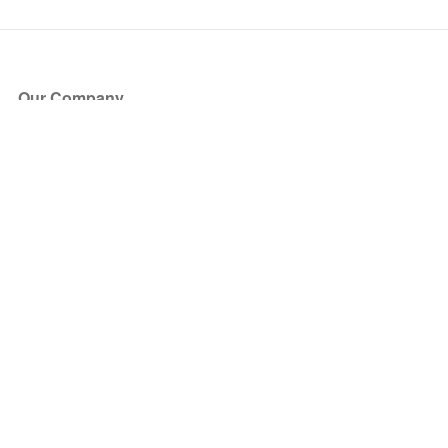
Our Company
About Us
Blog
Press
Partners
Become a Partner
Store
Have Questions?
How it Works
Face Value Policy
Verified Resale