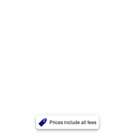
Prices include all fees