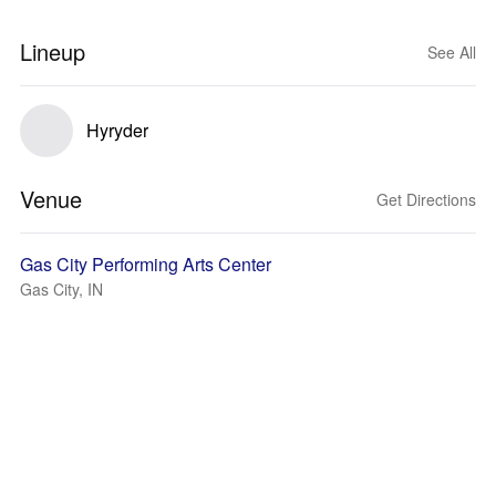
Lineup
See All
Hyryder
Venue
Get Directions
Gas City Performing Arts Center
Gas City, IN