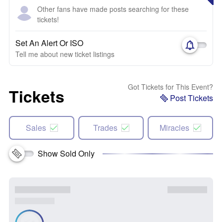
Other fans have made posts searching for these
tickets!
Set An Alert Or ISO
Tell me about new ticket listings
Got Tickets for This Event?
Tickets
Post Tickets
Sales
Trades
Miracles
Show Sold Only