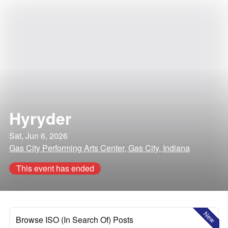
Hyryder
Sat, Jun 6, 2026
Gas City Performing Arts Center, Gas City, Indiana
This event has ended
New
Browse ISO (In Search Of) Posts