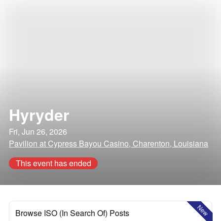
Hyryder
Fri, Jun 26, 2026
Pavilion at Cypress Bayou Casino, Charenton, Louisiana
This event has ended
New
Browse ISO (In Search Of) Posts