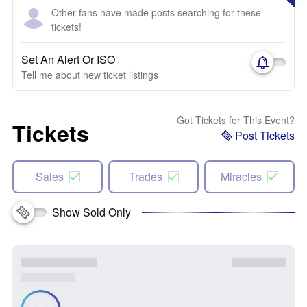
Other fans have made posts searching for these
tickets!
Set An Alert Or ISO
Tell me about new ticket listings
Got Tickets for This Event?
Tickets
Post Tickets
Sales
Trades
Miracles
Show Sold Only