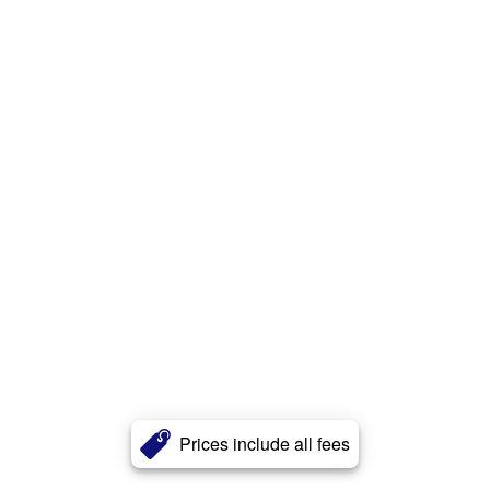
Prices include all fees