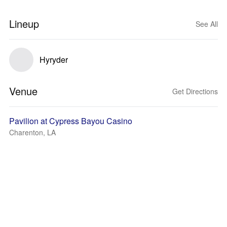
Lineup
See All
Hyryder
Venue
Get Directions
Pavilion at Cypress Bayou Casino
Charenton, LA