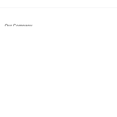
Our Company
About Us
Blog
Press
Partners
Become a Partner
Store
Have Questions?
How it Works
Face Value Policy
Verified Resale