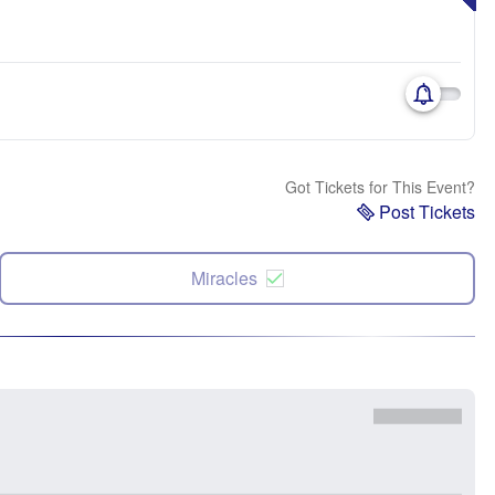
Got Tickets for This Event?
Post Tickets
Miracles