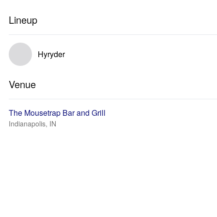
Lineup
Hyryder
Venue
The Mousetrap Bar and Grill
Indianapolis, IN