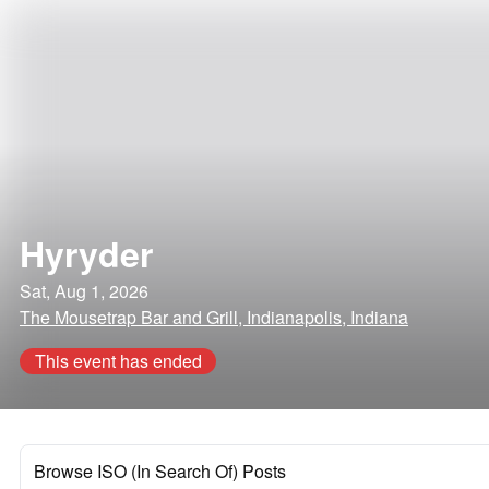
Hyryder
Sat, Aug 1, 2026
The Mousetrap Bar and Grill, Indianapolis, Indiana
This event has ended
Browse ISO (In Search Of) Posts