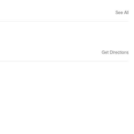
See All
Get Directions