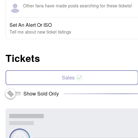
Other fans have made posts searching for these tickets!
Set An Alert Or ISO
Tell me about new ticket listings
Tickets
Sales
Show Sold Only