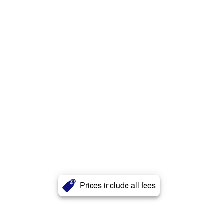
Prices include all fees