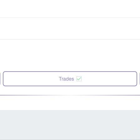
Trades