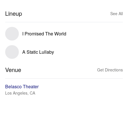
Lineup
See All
I Promised The World
A Static Lullaby
Venue
Get Directions
Belasco Theater
Los Angeles, CA