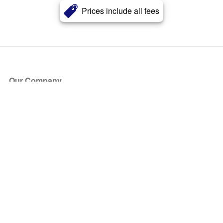
Prices include all fees
Our Company
About Us
Blog
Press
Partners
Become a Partner
Store
Have Questions?
How it Works