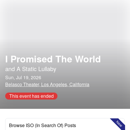
I Promised The World
and
A Static Lullaby
Sun, Jul 19, 2026
Belasco Theater, Los Angeles, California
This event has ended
New
Browse ISO (In Search Of) Posts