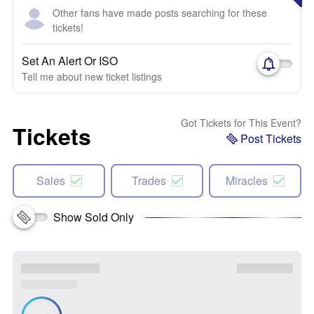
Other fans have made posts searching for these
tickets!
Set An Alert Or ISO
Tell me about new ticket listings
Got Tickets for This Event?
Tickets
Post Tickets
Sales
Trades
Miracles
Show Sold Only