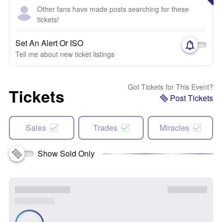
Other fans have made posts searching for these
tickets!
Set An Alert Or ISO
Tell me about new ticket listings
Got Tickets for This Event?
Tickets
Post Tickets
Sales
Trades
Miracles
Show Sold Only