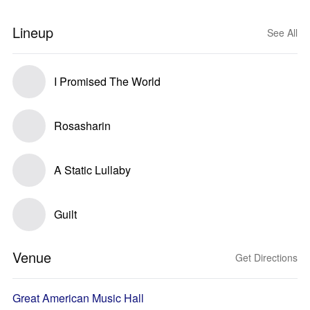
Lineup
See All
I Promised The World
Rosasharin
A Static Lullaby
Guilt
Venue
Get Directions
Great American Music Hall