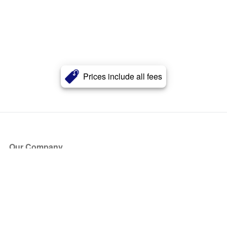
Prices include all fees
Our Company
About Us
Blog
Press
Partners
Become a Partner