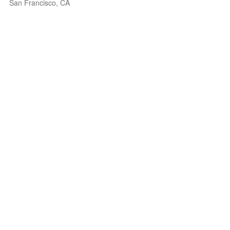
San Francisco, CA