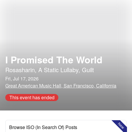
I Promised The World
Rosasharin
,
A Static Lullaby
,
Guilt
Fri, Jul 17, 2026
Great American Music Hall, San Francisco, California
This event has ended
New
Browse ISO (In Search Of) Posts