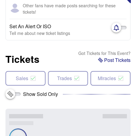
Other fans have made posts searching for these
tickets!
Set An Alert Or ISO
Tell me about new ticket listings
Got Tickets for This Event?
Tickets
Post Tickets
Sales
Trades
Miracles
Show Sold Only