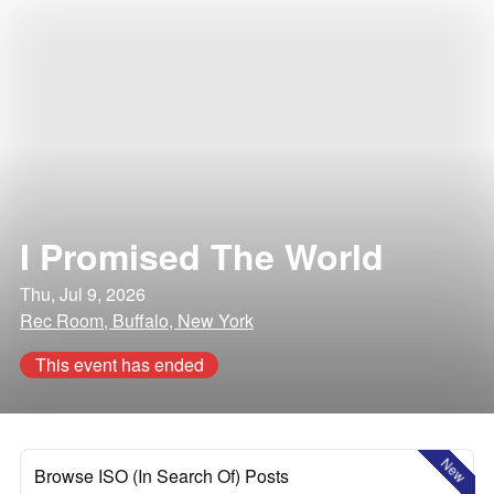
I Promised The World
Thu, Jul 9, 2026
Rec Room, Buffalo, New York
This event has ended
New
Browse ISO (In Search Of) Posts