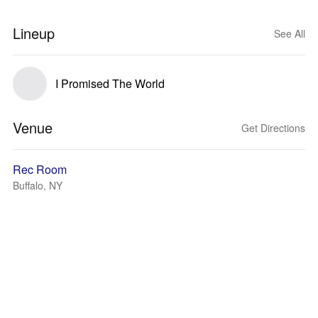
Lineup
See All
I Promised The World
Venue
Get Directions
Rec Room
Buffalo, NY