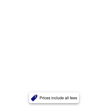
Prices include all fees