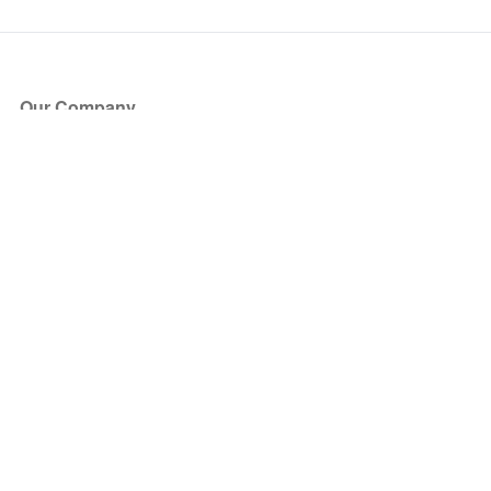
Our Company
About Us
Blog
Press
Partners
Become a Partner
Store
Have Questions?
How it Works
Face Value Policy
Verified Resale