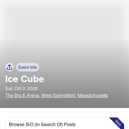
Event Info
Ice Cube
Sat, Oct 3, 2026
The Big E Arena, West Springfield, Massachusetts
New
Browse ISO (In Search Of) Posts