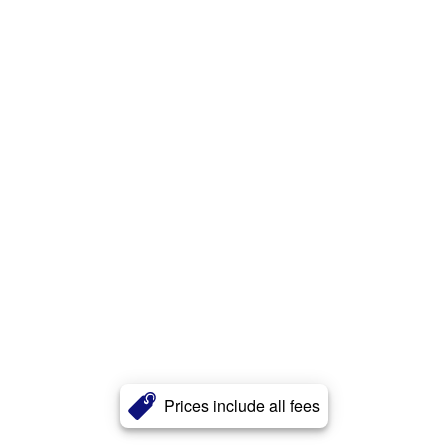
Prices include all fees