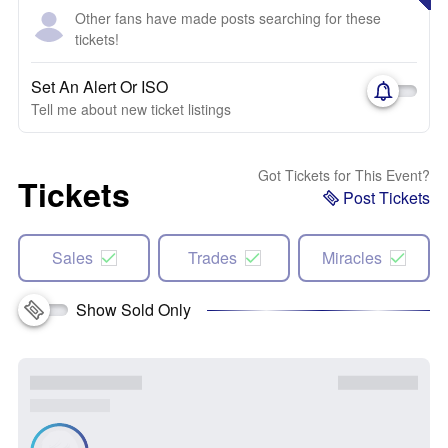
Other fans have made posts searching for these
tickets!
Set An Alert Or ISO
Tell me about new ticket listings
Got Tickets for This Event?
Tickets
Post Tickets
Sales
Trades
Miracles
Show Sold Only