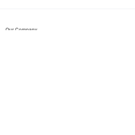
Our Company
About Us
Blog
Press
Partners
Become a Partner
Store
Have Questions?
How it Works
Face Value Policy
Verified Resale