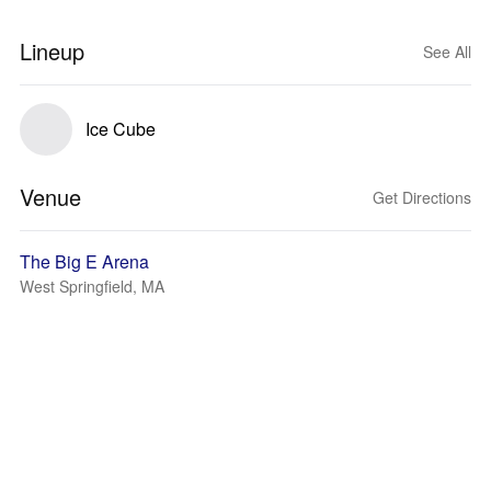
Lineup
See All
Ice Cube
Venue
Get Directions
The Big E Arena
West Springfield, MA