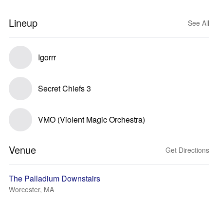
Lineup
See All
Igorrr
Secret Chiefs 3
VMO (Violent Magic Orchestra)
Venue
Get Directions
The Palladium Downstairs
Worcester, MA