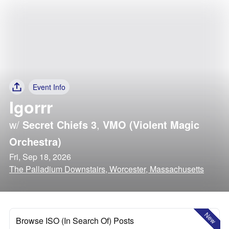
Event Info
Igorrr
w/
Secret Chiefs 3
,
VMO (Violent Magic
Orchestra)
Fri, Sep 18, 2026
The Palladium Downstairs, Worcester, Massachusetts
New
Browse ISO (In Search Of) Posts