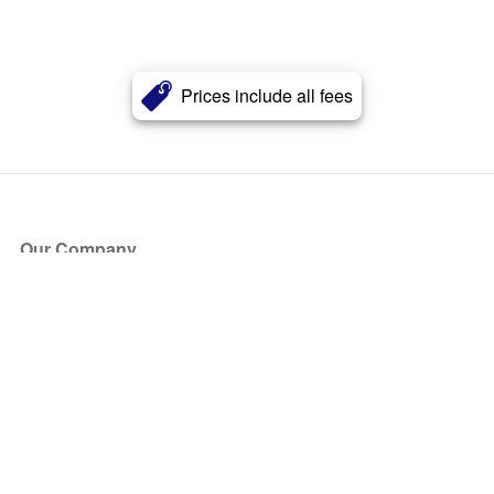
Prices include all fees
Our Company
About Us
Blog
Press
Partners
Become a Partner
Store