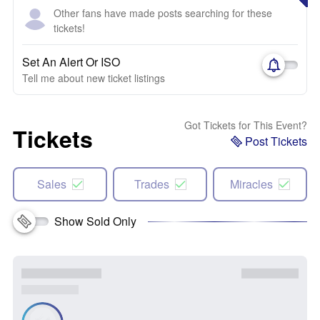
Other fans have made posts searching for these
tickets!
Set An Alert Or ISO
Tell me about new ticket listings
Got Tickets for This Event?
Tickets
Post Tickets
Sales
Trades
Miracles
Show Sold Only