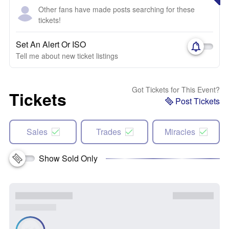
Other fans have made posts searching for these
tickets!
Set An Alert Or ISO
Tell me about new ticket listings
Got Tickets for This Event?
Tickets
Post Tickets
Sales
Trades
Miracles
Show Sold Only