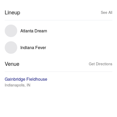
Lineup
See All
Atlanta Dream
Indiana Fever
Venue
Get Directions
Gainbridge Fieldhouse
Indianapolis, IN