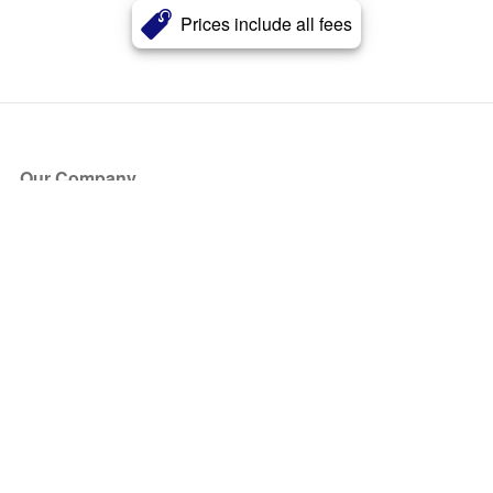
Prices include all fees
Our Company
About Us
Blog
Press
Partners
Become a Partner
Store
Have Questions?
How it Works