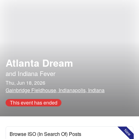
Atlanta Dream
and
Indiana Fever
Thu, Jun 18, 2026
Gainbridge Fieldhouse, Indianapolis, Indiana
This event has ended
New
Browse ISO (In Search Of) Posts