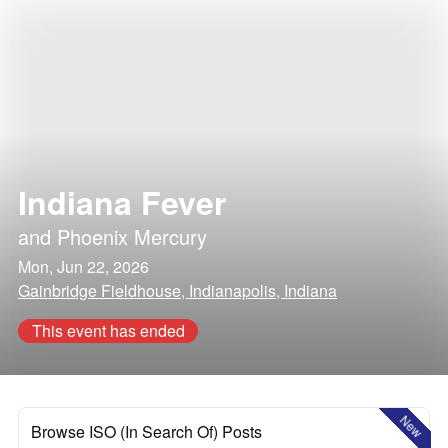
Indiana Fever
and
Phoenix Mercury
Mon, Jun 22, 2026
Gainbridge Fieldhouse, Indianapolis, Indiana
This event has ended
New
Browse ISO (In Search Of) Posts