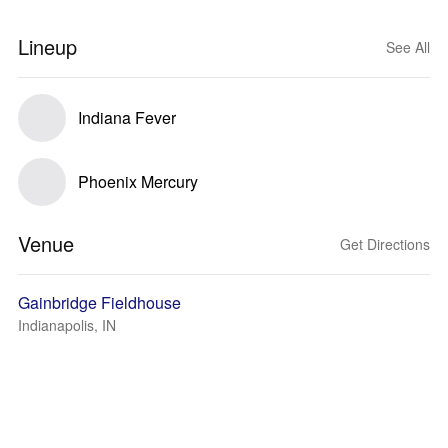
Lineup
See All
Indiana Fever
Phoenix Mercury
Venue
Get Directions
Gainbridge Fieldhouse
Indianapolis, IN