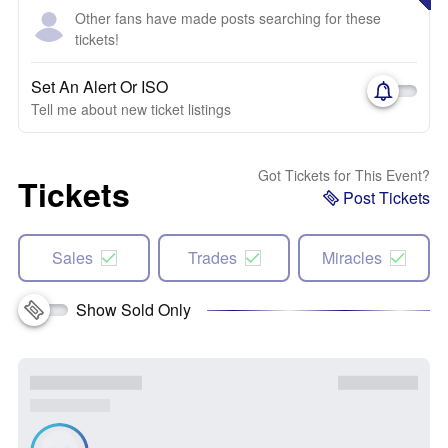
Other fans have made posts searching for these
tickets!
Set An Alert Or ISO
Tell me about new ticket listings
Got Tickets for This Event?
Tickets
Post Tickets
Sales
Trades
Miracles
Show Sold Only