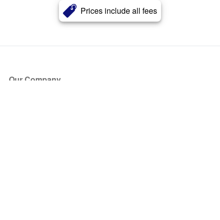
Prices include all fees
Our Company
About Us
Blog
Press
Partners
Become a Partner
Store
Have Questions?
How it Works