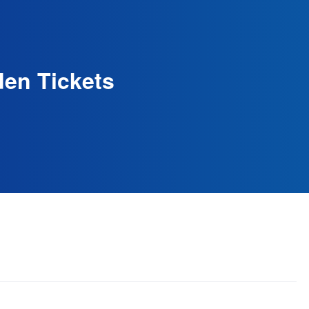
den Tickets