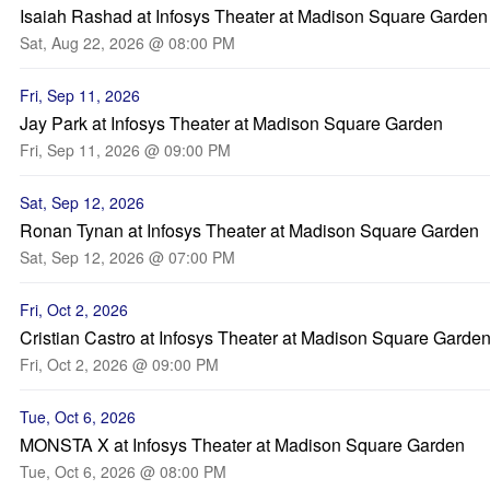
Isaiah Rashad at Infosys Theater at Madison Square Garden
Sat, Aug 22, 2026 @ 08:00 PM
Fri, Sep 11, 2026
Jay Park at Infosys Theater at Madison Square Garden
Fri, Sep 11, 2026 @ 09:00 PM
Sat, Sep 12, 2026
Ronan Tynan at Infosys Theater at Madison Square Garden
Sat, Sep 12, 2026 @ 07:00 PM
Fri, Oct 2, 2026
Cristian Castro at Infosys Theater at Madison Square Garde
Fri, Oct 2, 2026 @ 09:00 PM
Tue, Oct 6, 2026
MONSTA X at Infosys Theater at Madison Square Garden
Tue, Oct 6, 2026 @ 08:00 PM