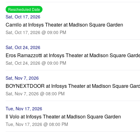
Rescheduled Date
Sat, Oct 17, 2026
Camilo at Infosys Theater at Madison Square Garden
Sat, Oct 17, 2026 @ 09:00 PM
Sat, Oct 24, 2026
Eros Ramazzotti at Infosys Theater at Madison Square Gard
Sat, Oct 24, 2026 @ 09:00 PM
Sat, Nov 7, 2026
BOYNEXTDOOR at Infosys Theater at Madison Square Gar
Sat, Nov 7, 2026 @ 08:00 PM
Tue, Nov 17, 2026
Il Volo at Infosys Theater at Madison Square Garden
Tue, Nov 17, 2026 @ 08:00 PM