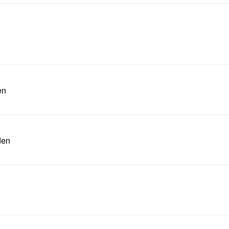
en
den