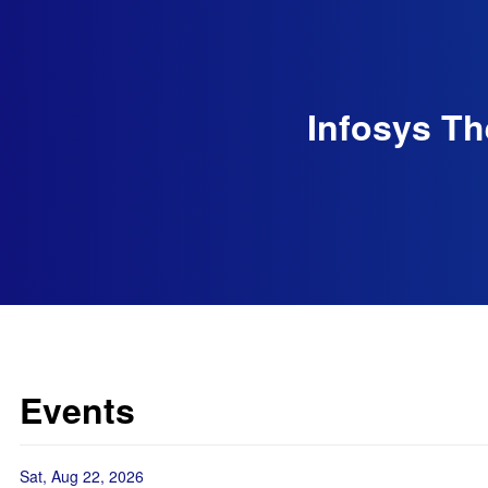
Infosys Th
Events
Sat, Aug 22, 2026