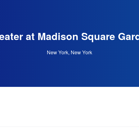
eater at Madison Square Gar
New York, New York