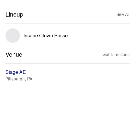
Lineup
See All
Insane Clown Posse
Venue
Get Directions
Stage AE
Pittsburgh, PA