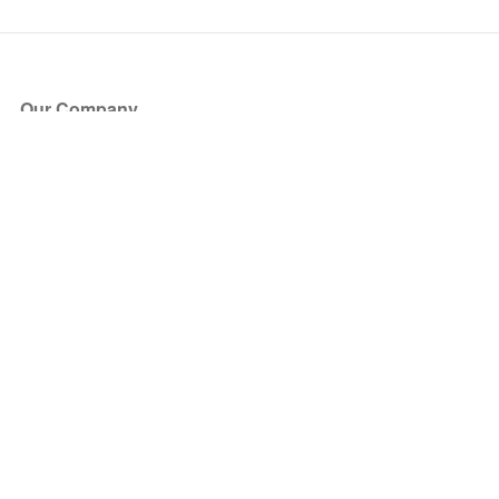
Our Company
About Us
Blog
Press
Partners
Become a Partner
Store
Have Questions?
How it Works
Face Value Policy
Verified Resale