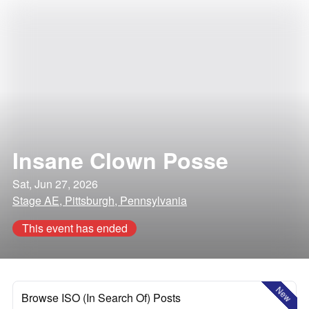
Insane Clown Posse
Sat, Jun 27, 2026
Stage AE, Pittsburgh, Pennsylvania
This event has ended
New
Browse ISO (In Search Of) Posts