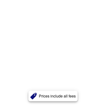
Prices include all fees