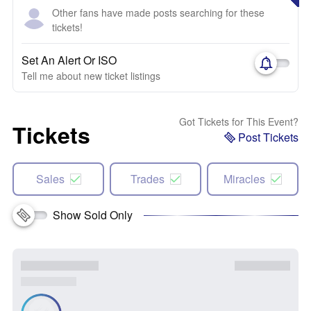
Other fans have made posts searching for these
tickets!
Set An Alert Or ISO
Tell me about new ticket listings
Got Tickets for This Event?
Tickets
Post Tickets
Sales
Trades
Miracles
Show Sold Only