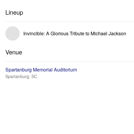
Lineup
Invincible: A Glorious Tribute to Michael Jackson
Venue
Spartanburg Memorial Auditorium
Spartanburg, SC