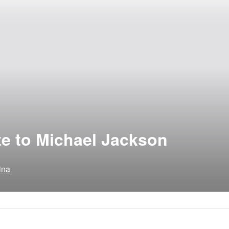
ute to Michael Jackson
ina