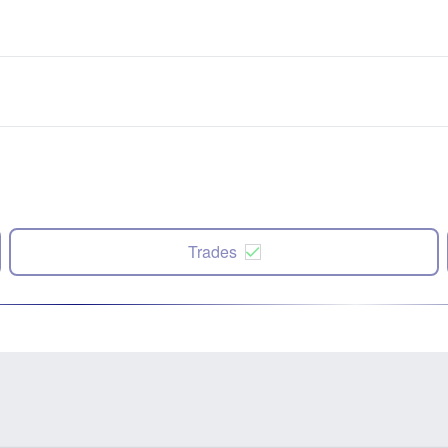
Trades