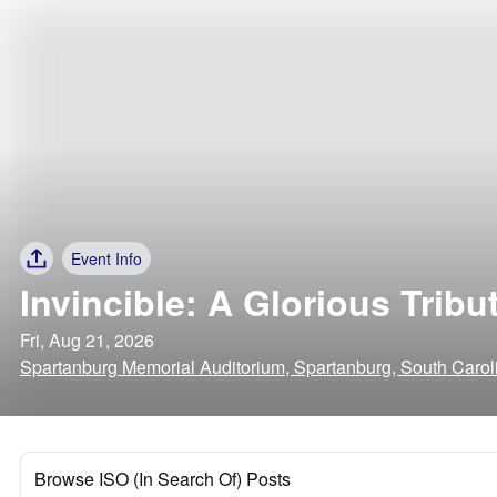
Event Info
Invincible: A Glorious Trib
Fri, Aug 21, 2026
Spartanburg Memorial Auditorium, Spartanburg, South Carol
Browse ISO (In Search Of) Posts