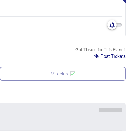
Got Tickets for This Event?
Post Tickets
Miracles