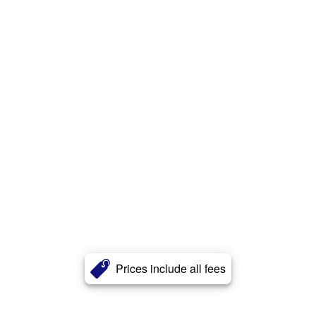
Prices include all fees