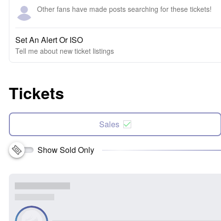
Other fans have made posts searching for these tickets!
Set An Alert Or ISO
Tell me about new ticket listings
Tickets
Sales
Show Sold Only